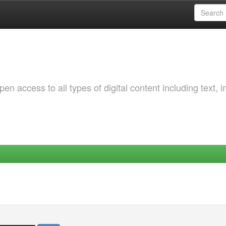
 access to all types of digital content including text, 