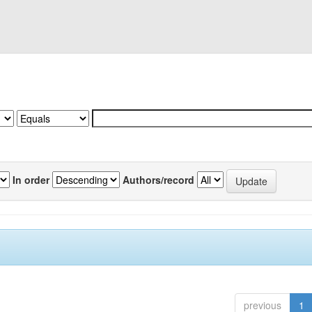
In order
Authors/record
previous
1