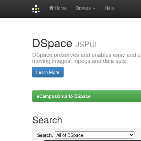
Home
Browse
Help
Skip
navigation
DSpace
JSPUI
DSpace preserves and enables easy and open
moving images, mpegs and data sets
Learn More
eCampusOntario DSpace
Search
Search: