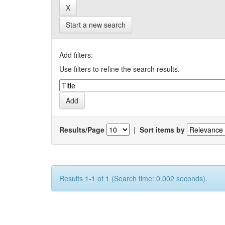
Start a new search
Add filters:
Use filters to refine the search results.
Results/Page
|
Sort items by
Results 1-1 of 1 (Search time: 0.002 seconds).