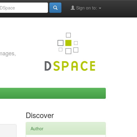
Sign on to:
images,
Discover
Author