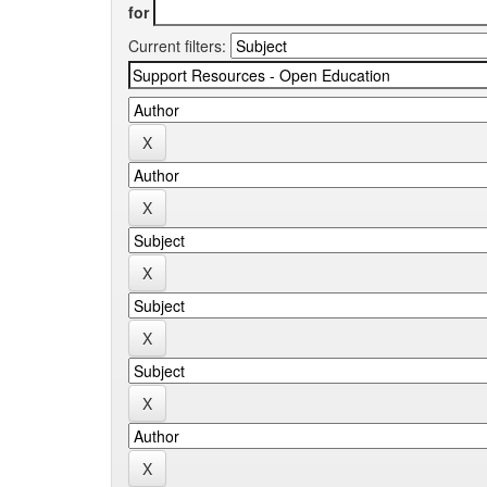
for
Current filters: