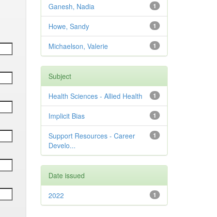
Ganesh, Nadia
1
Howe, Sandy
1
Michaelson, Valerie
1
Subject
Health Sciences - Allied Health
1
Implicit Bias
1
Support Resources - Career
1
Develo...
Date issued
2022
1