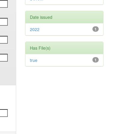
Date issued
2022
1
Has File(s)
true
1