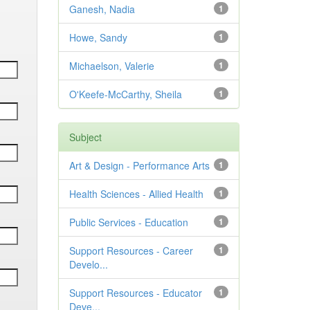
Ganesh, Nadia
1
Howe, Sandy
1
Michaelson, Valerie
1
O'Keefe-McCarthy, Sheila
1
Subject
Art & Design - Performance Arts
1
Health Sciences - Allied Health
1
Public Services - Education
1
Support Resources - Career
1
Develo...
Support Resources - Educator
1
Deve...