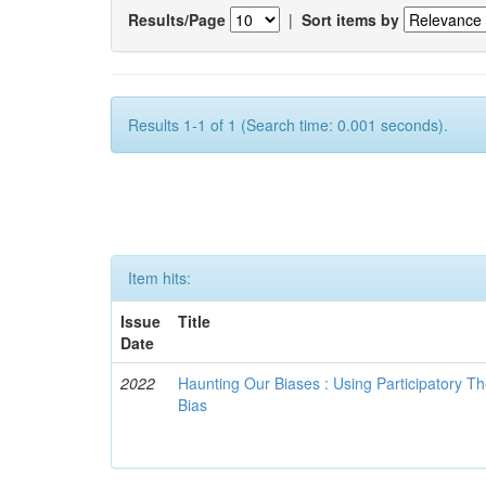
Results/Page
|
Sort items by
Results 1-1 of 1 (Search time: 0.001 seconds).
Item hits:
Issue
Title
Date
2022
Haunting Our Biases : Using Participatory The
Bias