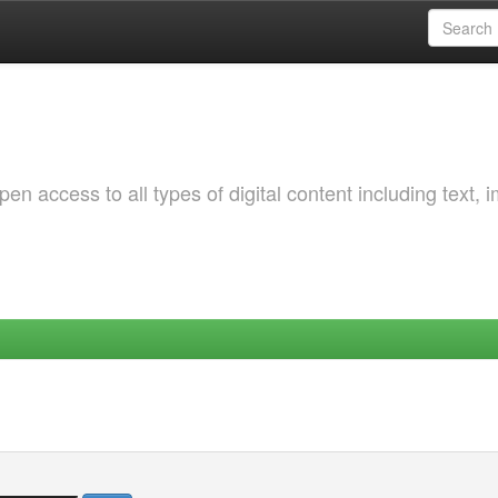
 access to all types of digital content including text, 