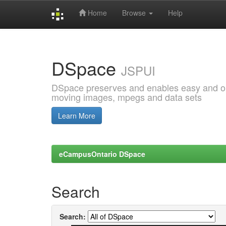
Home
Browse
Help
Skip
navigation
DSpace
JSPUI
DSpace preserves and enables easy and open
moving images, mpegs and data sets
Learn More
eCampusOntario DSpace
Search
Search: