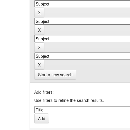
Start a new search
Add filters:
Use filters to refine the search results.