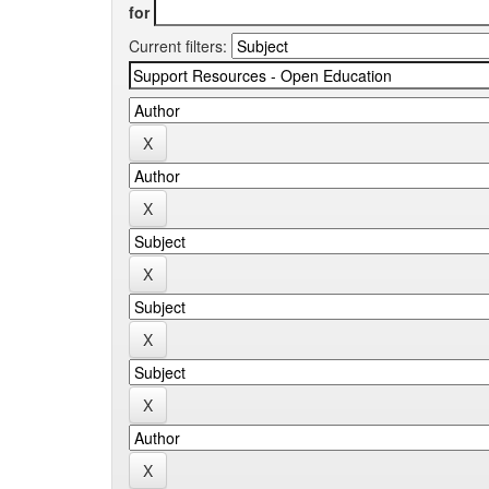
for
Current filters: