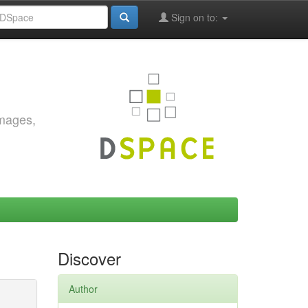
Sign on to:
images,
Discover
Author