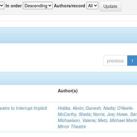
In order
Authors/record
previous
1
Author(s)
atre to Interrupt Implicit
Hobbs, Kevin
;
Ganesh, Nadia
;
O'Keefe-
McCarthy, Sheila
;
Norris, Joe
;
Howe, Sa
Michaelson, Valerie
;
Metz, Michael Marti
Mirror Theatre