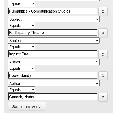
Start a new search