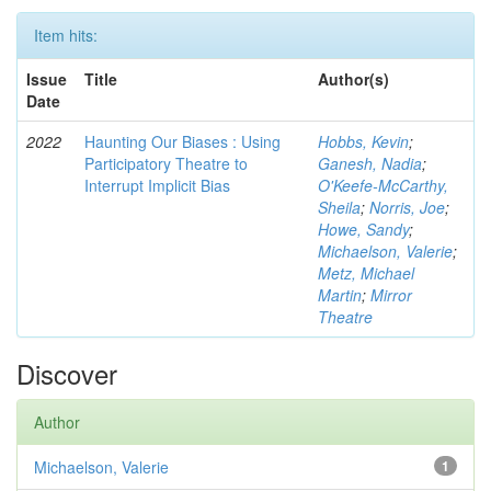
Item hits:
Issue
Title
Author(s)
Date
2022
Haunting Our Biases : Using
Hobbs, Kevin
;
Participatory Theatre to
Ganesh, Nadia
;
Interrupt Implicit Bias
O'Keefe-McCarthy,
Sheila
;
Norris, Joe
;
Howe, Sandy
;
Michaelson, Valerie
;
Metz, Michael
Martin
;
Mirror
Theatre
Discover
Author
Michaelson, Valerie
1