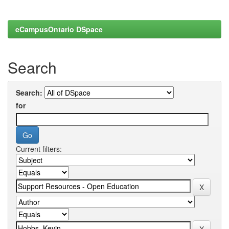
eCampusOntario DSpace
Search
Search:
for
Current filters: