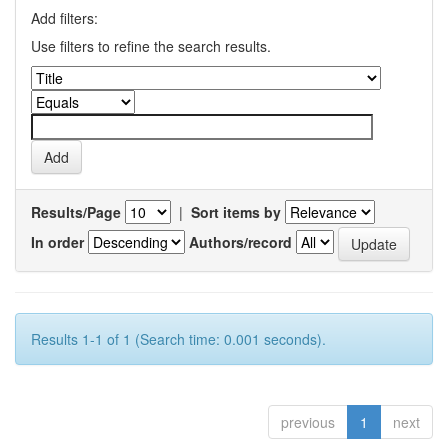
Add filters:
Use filters to refine the search results.
Results/Page
|
Sort items by
In order
Authors/record
Results 1-1 of 1 (Search time: 0.001 seconds).
previous
1
next