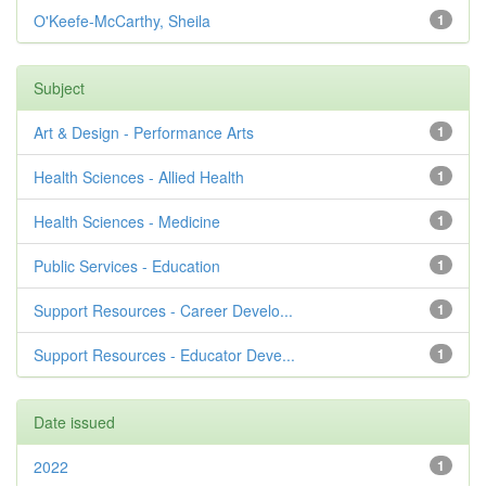
O'Keefe-McCarthy, Sheila
1
Subject
Art & Design - Performance Arts
1
Health Sciences - Allied Health
1
Health Sciences - Medicine
1
Public Services - Education
1
Support Resources - Career Develo...
1
Support Resources - Educator Deve...
1
Date issued
2022
1