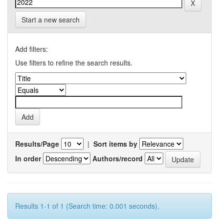
Start a new search
Add filters:
Use filters to refine the search results.
Results/Page
|
Sort items by
In order
Authors/record
Results 1-1 of 1 (Search time: 0.001 seconds).