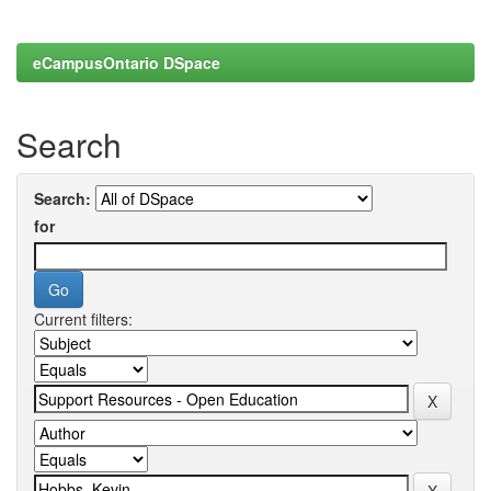
eCampusOntario DSpace
Search
Search:
for
Current filters: