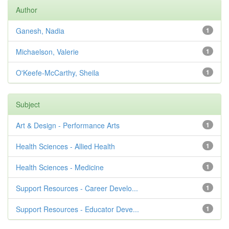
Author
Ganesh, Nadia
1
Michaelson, Valerie
1
O'Keefe-McCarthy, Sheila
1
Subject
Art & Design - Performance Arts
1
Health Sciences - Allied Health
1
Health Sciences - Medicine
1
Support Resources - Career Develo...
1
Support Resources - Educator Deve...
1