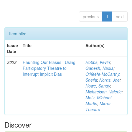
previous
1
next
Item hits:
Issue
Title
Author(s)
Date
2022
Haunting Our Biases : Using
Hobbs, Kevin
;
Participatory Theatre to
Ganesh, Nadia
;
Interrupt Implicit Bias
O'Keefe-McCarthy,
Sheila
;
Norris, Joe
;
Howe, Sandy
;
Michaelson, Valerie
;
Metz, Michael
Martin
;
Mirror
Theatre
Discover