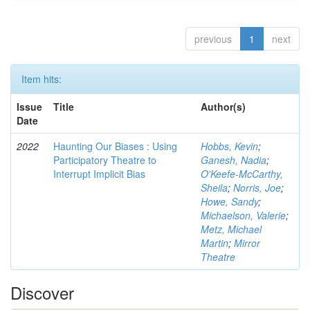
previous
1
next
Item hits:
Issue
Title
Author(s)
Date
2022
Haunting Our Biases : Using
Hobbs, Kevin
;
Participatory Theatre to
Ganesh, Nadia
;
Interrupt Implicit Bias
O'Keefe-McCarthy,
Sheila
;
Norris, Joe
;
Howe, Sandy
;
Michaelson, Valerie
;
Metz, Michael
Martin
;
Mirror
Theatre
Discover