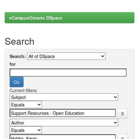
eCampusOntario DSpace
Search
Search:
for
Current filters: