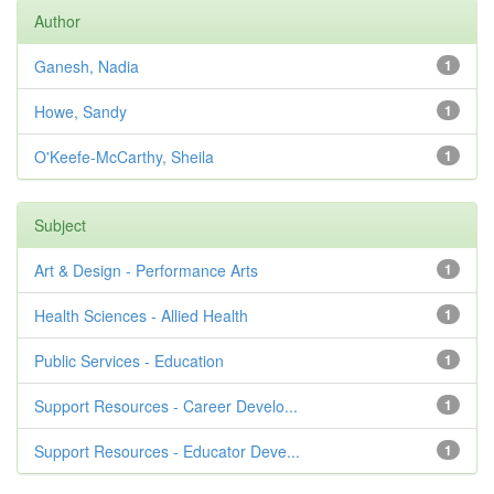
Author
Ganesh, Nadia
1
Howe, Sandy
1
O'Keefe-McCarthy, Sheila
1
Subject
Art & Design - Performance Arts
1
Health Sciences - Allied Health
1
Public Services - Education
1
Support Resources - Career Develo...
1
Support Resources - Educator Deve...
1