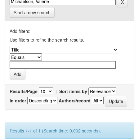
Start a new search
Add filters:
Use filters to refine the search results.
Results/Page
|
Sort items by
In order
Authors/record
Results 1-1 of 1 (Search time: 0.002 seconds).