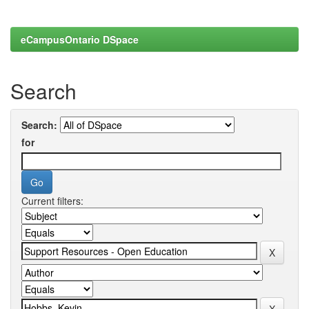
eCampusOntario DSpace
Search
Search:
for
Current filters: