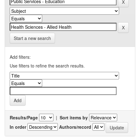
Start a new search
Add filters:
Use filters to refine the search results.
Results/Page
|
Sort items by
In order
Authors/record