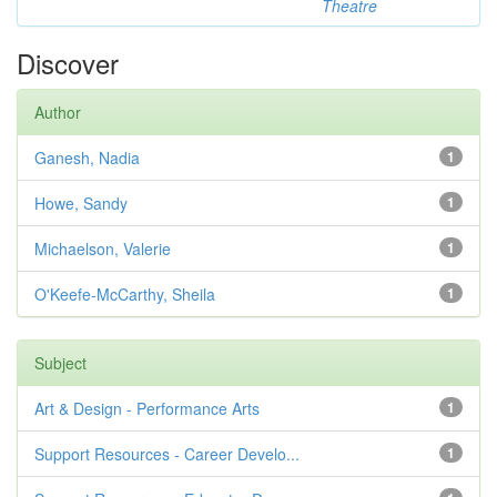
Theatre
Discover
Author
Ganesh, Nadia
1
Howe, Sandy
1
Michaelson, Valerie
1
O'Keefe-McCarthy, Sheila
1
Subject
Art & Design - Performance Arts
1
Support Resources - Career Develo...
1