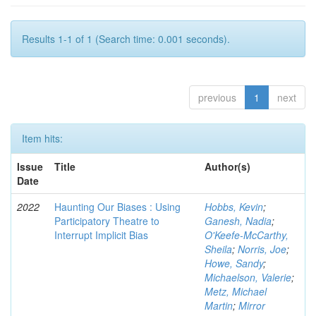
Results 1-1 of 1 (Search time: 0.001 seconds).
previous
1
next
Item hits:
Issue
Title
Author(s)
Date
2022
Haunting Our Biases : Using
Hobbs, Kevin
;
Participatory Theatre to
Ganesh, Nadia
;
Interrupt Implicit Bias
O'Keefe-McCarthy,
Sheila
;
Norris, Joe
;
Howe, Sandy
;
Michaelson, Valerie
;
Metz, Michael
Martin
;
Mirror