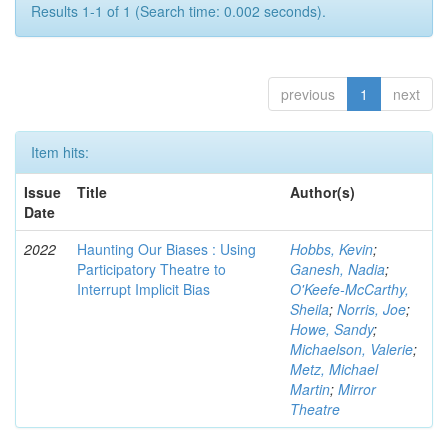
Results 1-1 of 1 (Search time: 0.002 seconds).
previous
1
next
Item hits:
Issue
Title
Author(s)
Date
2022
Haunting Our Biases : Using
Hobbs, Kevin
;
Participatory Theatre to
Ganesh, Nadia
;
Interrupt Implicit Bias
O'Keefe-McCarthy,
Sheila
;
Norris, Joe
;
Howe, Sandy
;
Michaelson, Valerie
;
Metz, Michael
Martin
;
Mirror
Theatre