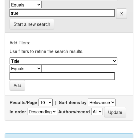
Start a new search
Add filters:
Use filters to refine the search results.
Results/Page
|
Sort items by
In order
Authors/record