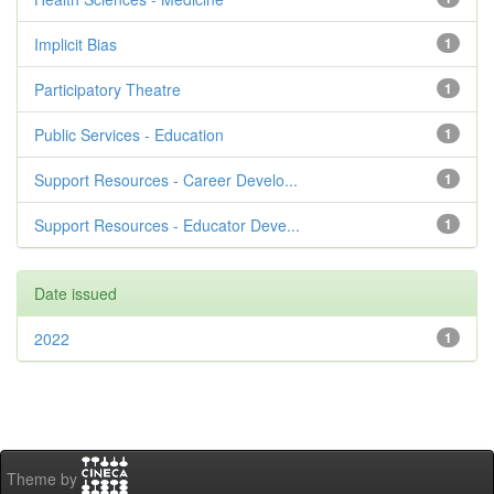
Implicit Bias
1
Participatory Theatre
1
Public Services - Education
1
Support Resources - Career Develo...
1
Support Resources - Educator Deve...
1
Date issued
2022
1
Theme by