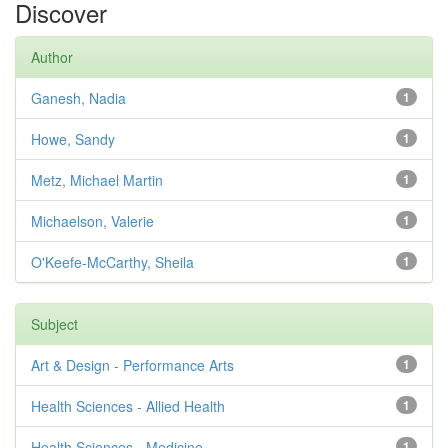
Discover
Author
Ganesh, Nadia
1
Howe, Sandy
1
Metz, Michael Martin
1
Michaelson, Valerie
1
O'Keefe-McCarthy, Sheila
1
Subject
Art & Design - Performance Arts
1
Health Sciences - Allied Health
1
Health Sciences - Medicine
1