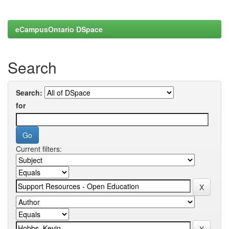
eCampusOntario DSpace
Search
Search:
for
Current filters: