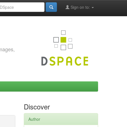
Sign on to:
images,
Discover
Author