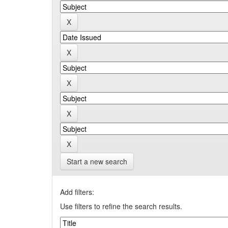
Start a new search
Add filters:
Use filters to refine the search results.