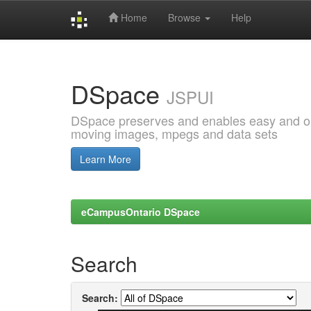
Home
Browse
Help
Skip
navigation
DSpace
JSPUI
DSpace preserves and enables easy and open
moving images, mpegs and data sets
Learn More
eCampusOntario DSpace
Search
Search: