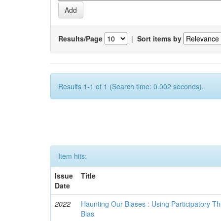
Results/Page
|
Sort items by
Results 1-1 of 1 (Search time: 0.002 seconds).
Item hits:
Issue
Title
Date
2022
Haunting Our Biases : Using Participatory The
Bias