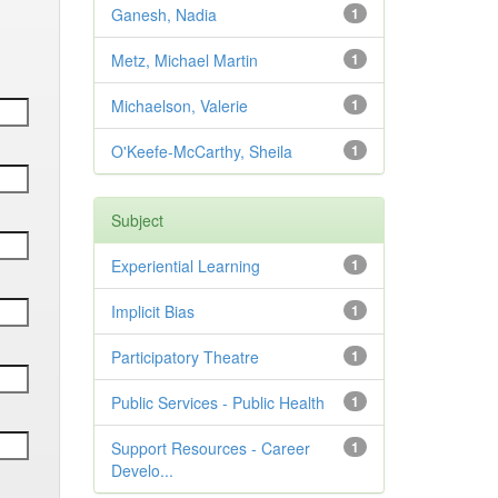
Ganesh, Nadia
1
Metz, Michael Martin
1
Michaelson, Valerie
1
O'Keefe-McCarthy, Sheila
1
Subject
Experiential Learning
1
Implicit Bias
1
Participatory Theatre
1
Public Services - Public Health
1
Support Resources - Career
1
Develo...