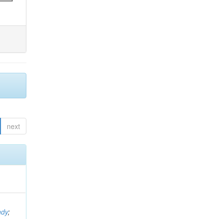
next
ndy
;