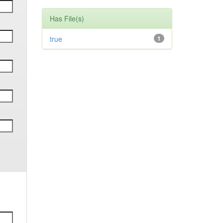
Has File(s)
true
1