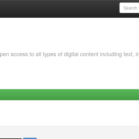
 access to all types of digital content including text, 