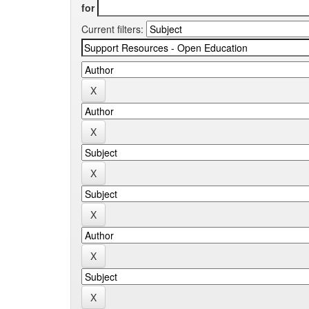
for
Current filters: