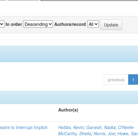
In order
Authors/record
previous
1
Author(s)
atre to Interrupt Implicit
Hobbs, Kevin
;
Ganesh, Nadia
;
O'Keefe-
McCarthy, Sheila
;
Norris, Joe
;
Howe, Sa