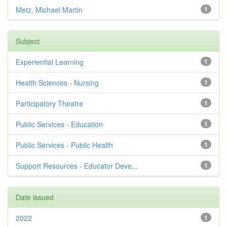
Metz, Michael Martin
1
Subject
Experiential Learning
1
Health Sciences - Nursing
1
Participatory Theatre
1
Public Services - Education
1
Public Services - Public Health
1
Support Resources - Educator Deve...
1
Date issued
2022
1