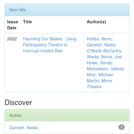
Item hits:
Issue
Title
Author(s)
Date
2022
Haunting Our Biases : Using
Hobbs, Kevin
;
Participatory Theatre to
Ganesh, Nadia
;
Interrupt Implicit Bias
O'Keefe-McCarthy,
Sheila
;
Norris, Joe
;
Howe, Sandy
;
Michaelson, Valerie
;
Metz, Michael
Martin
;
Mirror
Theatre
Discover
Author
Ganesh, Nadia
1