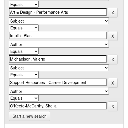
Start a new search