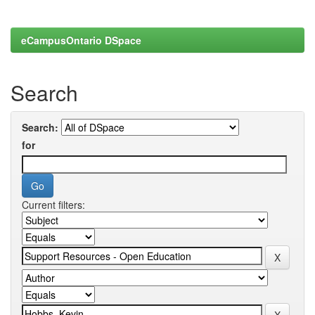
eCampusOntario DSpace
Search
Search:
for
Current filters: