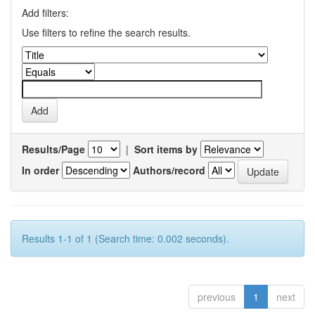
Add filters:
Use filters to refine the search results.
Results/Page
|
Sort items by
In order
Authors/record
Results 1-1 of 1 (Search time: 0.002 seconds).
previous
1
next