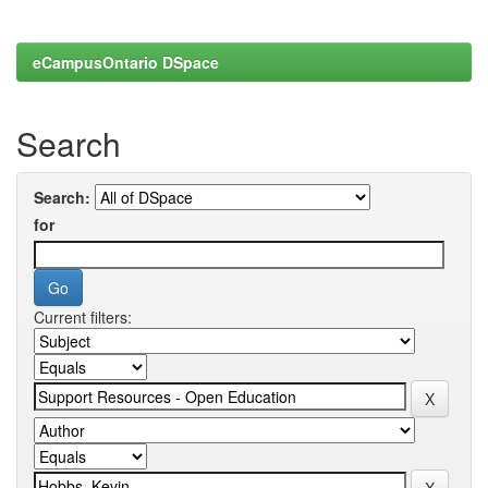
eCampusOntario DSpace
Search
Search:
for
Current filters: