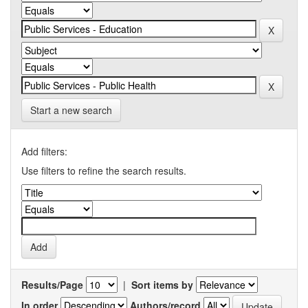
Start a new search
Add filters:
Use filters to refine the search results.
Results/Page
|
Sort items by
In order
Authors/record