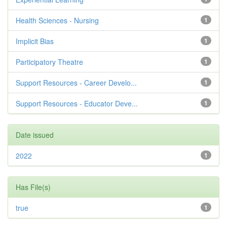
Health Sciences - Nursing
1
Implicit Bias
1
Participatory Theatre
1
Support Resources - Career Develo...
1
Support Resources - Educator Deve...
1
Date issued
2022
1
Has File(s)
true
1