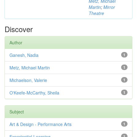
Metz, Michael
Martin
;
Mirror
Theatre
Discover
Author
Ganesh, Nadia
1
Metz, Michael Martin
1
Michaelson, Valerie
1
O'Keefe-McCarthy, Sheila
1
Subject
Art & Design - Performance Arts
1
Experiential Learning
1