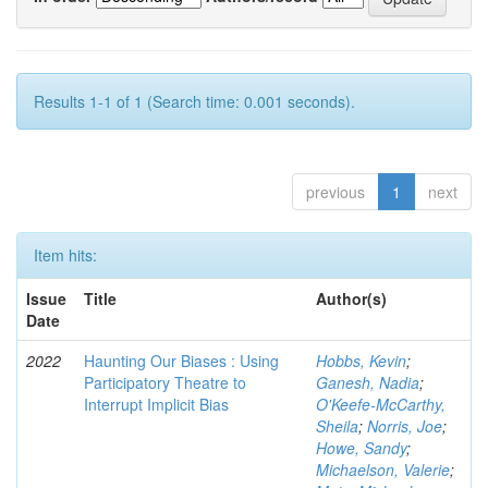
Results 1-1 of 1 (Search time: 0.001 seconds).
previous
1
next
Item hits:
Issue
Title
Author(s)
Date
2022
Haunting Our Biases : Using
Hobbs, Kevin
;
Participatory Theatre to
Ganesh, Nadia
;
Interrupt Implicit Bias
O'Keefe-McCarthy,
Sheila
;
Norris, Joe
;
Howe, Sandy
;
Michaelson, Valerie
;