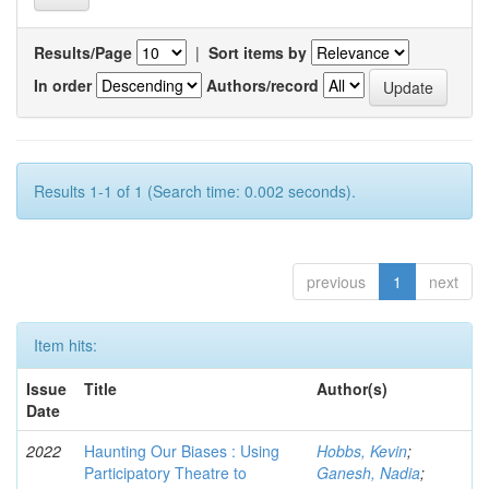
Results/Page
|
Sort items by
In order
Authors/record
Results 1-1 of 1 (Search time: 0.002 seconds).
previous
1
next
Item hits:
Issue
Title
Author(s)
Date
2022
Haunting Our Biases : Using
Hobbs, Kevin
;
Participatory Theatre to
Ganesh, Nadia
;