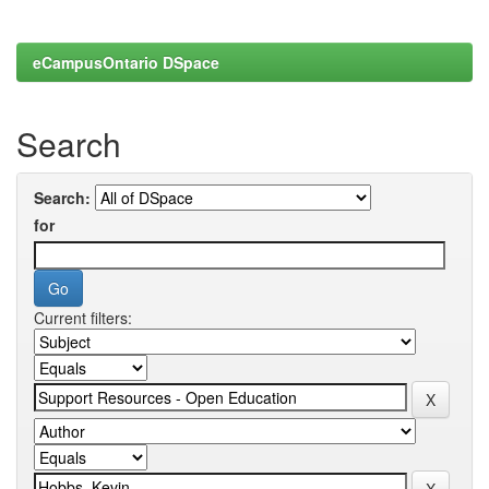
eCampusOntario DSpace
Search
Search:
for
Current filters: