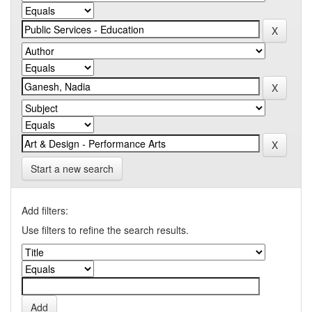
Start a new search
Add filters:
Use filters to refine the search results.