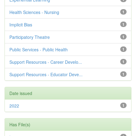
Health Sciences - Nursing
1
Implicit Bias
1
Participatory Theatre
1
Public Services - Public Health
1
Support Resources - Career Develo...
1
Support Resources - Educator Deve...
1
Date issued
2022
1
Has File(s)