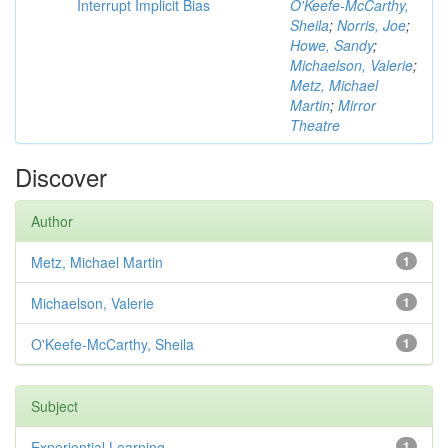
Interrupt Implicit Bias
O'Keefe-McCarthy,
Sheila
;
Norris, Joe
;
Howe, Sandy
;
Michaelson, Valerie
;
Metz, Michael
Martin
;
Mirror
Theatre
Discover
Author
Metz, Michael Martin
1
Michaelson, Valerie
1
O'Keefe-McCarthy, Sheila
1
Subject
Experiential Learning
1