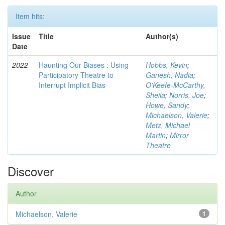
Item hits:
Issue
Title
Author(s)
Date
2022
Haunting Our Biases : Using
Hobbs, Kevin
;
Participatory Theatre to
Ganesh, Nadia
;
Interrupt Implicit Bias
O'Keefe-McCarthy,
Sheila
;
Norris, Joe
;
Howe, Sandy
;
Michaelson, Valerie
;
Metz, Michael
Martin
;
Mirror
Theatre
Discover
Author
Michaelson, Valerie
1