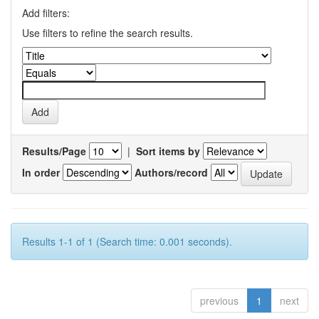
Add filters:
Use filters to refine the search results.
Results/Page
|
Sort items by
In order
Authors/record
Results 1-1 of 1 (Search time: 0.001 seconds).
previous
1
next