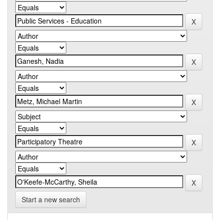
Start a new search