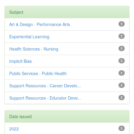
Subject
Art & Design - Performance Arts
1
Experiential Learning
1
Health Sciences - Nursing
1
Implicit Bias
1
Public Services - Public Health
1
Support Resources - Career Develo...
1
Support Resources - Educator Deve...
1
Date issued
2022
1