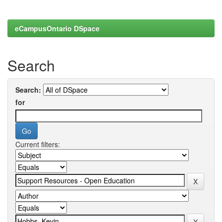
eCampusOntario DSpace
Search
Search:
for
Current filters: