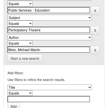
Start a new search
Add filters:
Use filters to refine the search results.