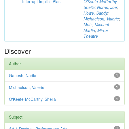
Interrupt Implicit Bias
O'Keefe-McCarthy,
Sheila
;
Norris, Joe
;
Howe, Sandy
;
Michaelson, Valerie
;
Metz, Michael
Martin
;
Mirror
Theatre
Discover
Author
Ganesh, Nadia
1
Michaelson, Valerie
1
O'Keefe-McCarthy, Sheila
1
Subject
Art & Design - Performance Arts
1