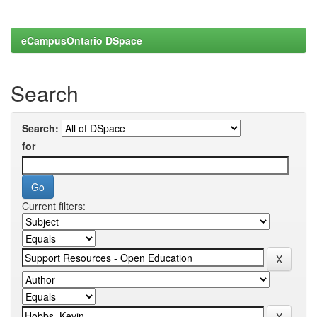
eCampusOntario DSpace
Search
Search:
for
Current filters: