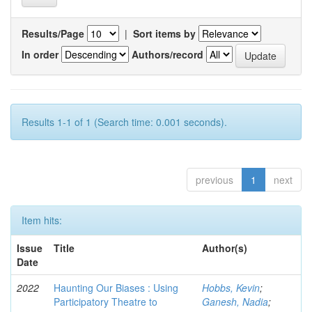
Results/Page
|
Sort items by
In order
Authors/record
Results 1-1 of 1 (Search time: 0.001 seconds).
previous
1
next
Item hits:
Issue
Title
Author(s)
Date
2022
Haunting Our Biases : Using
Hobbs, Kevin
;
Participatory Theatre to
Ganesh, Nadia
;