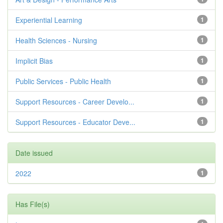
Experiential Learning
1
Health Sciences - Nursing
1
Implicit Bias
1
Public Services - Public Health
1
Support Resources - Career Develo...
1
Support Resources - Educator Deve...
1
Date issued
2022
1
Has File(s)