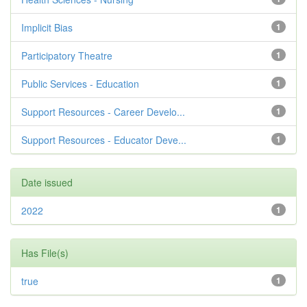
Implicit Bias
1
Participatory Theatre
1
Public Services - Education
1
Support Resources - Career Develo...
1
Support Resources - Educator Deve...
1
Date issued
2022
1
Has File(s)
true
1