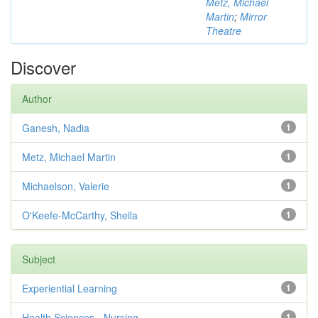
Metz, Michael
Martin
;
Mirror
Theatre
Discover
Author
Ganesh, Nadia
1
Metz, Michael Martin
1
Michaelson, Valerie
1
O'Keefe-McCarthy, Sheila
1
Subject
Experiential Learning
1
Health Sciences - Nursing
1