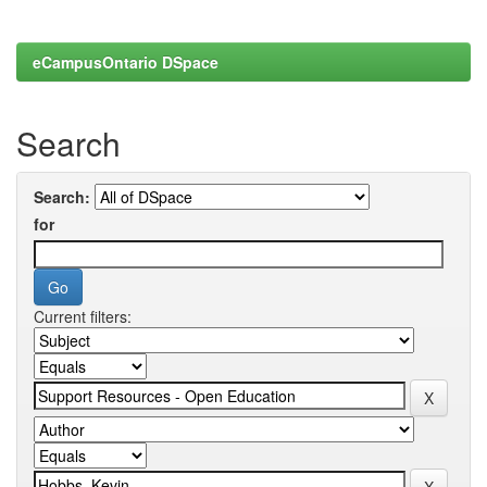
eCampusOntario DSpace
Search
Search:
for
Current filters: