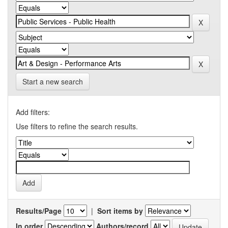
Start a new search
Add filters:
Use filters to refine the search results.
Results/Page
|
Sort items by
In order
Authors/record