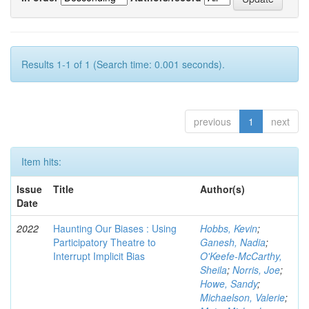
Results 1-1 of 1 (Search time: 0.001 seconds).
previous
1
next
Item hits:
Issue
Title
Author(s)
Date
2022
Haunting Our Biases : Using
Hobbs, Kevin
;
Participatory Theatre to
Ganesh, Nadia
;
Interrupt Implicit Bias
O'Keefe-McCarthy,
Sheila
;
Norris, Joe
;
Howe, Sandy
;
Michaelson, Valerie
;