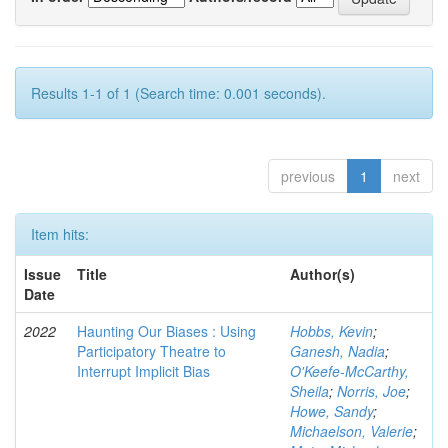
Results 1-1 of 1 (Search time: 0.001 seconds).
previous
1
next
Item hits:
Issue
Title
Author(s)
Date
2022
Haunting Our Biases : Using
Hobbs, Kevin
;
Participatory Theatre to
Ganesh, Nadia
;
Interrupt Implicit Bias
O'Keefe-McCarthy,
Sheila
;
Norris, Joe
;
Howe, Sandy
;
Michaelson, Valerie
;