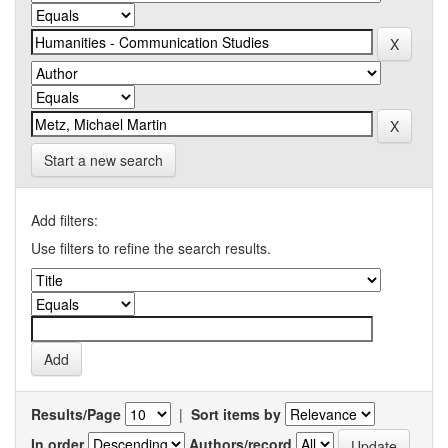
Start a new search
Add filters:
Use filters to refine the search results.
Results/Page
|
Sort items by
In order
Authors/record