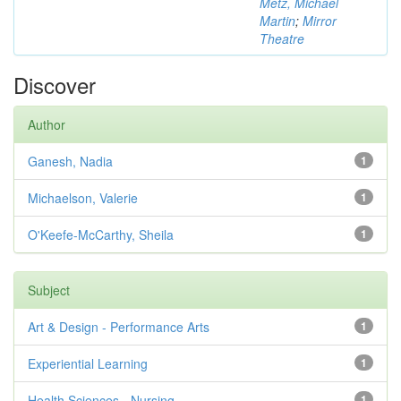
Metz, Michael
Martin
;
Mirror
Theatre
Discover
Author
Ganesh, Nadia
1
Michaelson, Valerie
1
O'Keefe-McCarthy, Sheila
1
Subject
Art & Design - Performance Arts
1
Experiential Learning
1
Health Sciences - Nursing
1