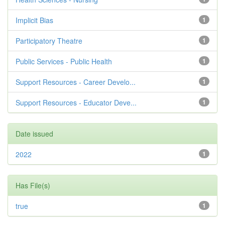
Implicit Bias
1
Participatory Theatre
1
Public Services - Public Health
1
Support Resources - Career Develo...
1
Support Resources - Educator Deve...
1
Date issued
2022
1
Has File(s)
true
1