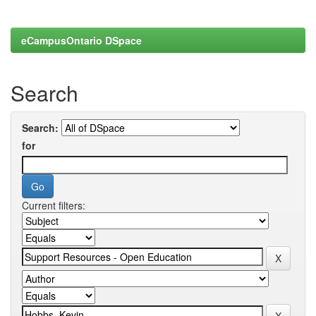
eCampusOntario DSpace
Search
Search:
for
Current filters: