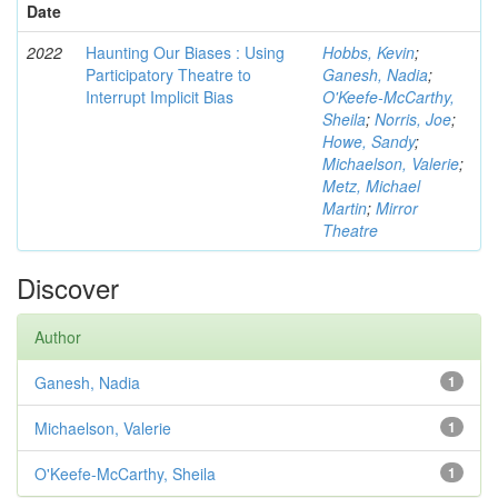
Date
2022
Haunting Our Biases : Using
Hobbs, Kevin
;
Participatory Theatre to
Ganesh, Nadia
;
Interrupt Implicit Bias
O'Keefe-McCarthy,
Sheila
;
Norris, Joe
;
Howe, Sandy
;
Michaelson, Valerie
;
Metz, Michael
Martin
;
Mirror
Theatre
Discover
Author
Ganesh, Nadia
1
Michaelson, Valerie
1
O'Keefe-McCarthy, Sheila
1