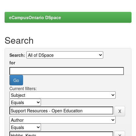
eCampusOntario DSpace
Search
Search:
for
Current filters: