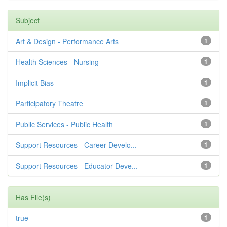
Subject
Art & Design - Performance Arts
1
Health Sciences - Nursing
1
Implicit Bias
1
Participatory Theatre
1
Public Services - Public Health
1
Support Resources - Career Develo...
1
Support Resources - Educator Deve...
1
Has File(s)
true
1