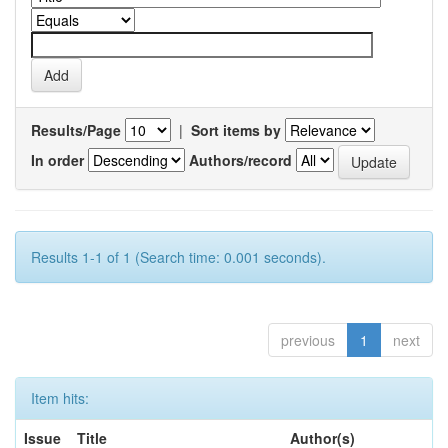
Results/Page
|
Sort items by
In order
Authors/record
Results 1-1 of 1 (Search time: 0.001 seconds).
previous
1
next
Item hits:
Issue
Title
Author(s)