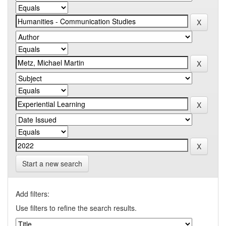
Start a new search
Add filters:
Use filters to refine the search results.