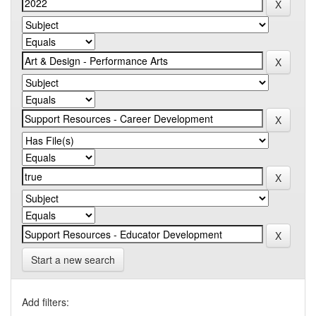
Start a new search
Add filters: