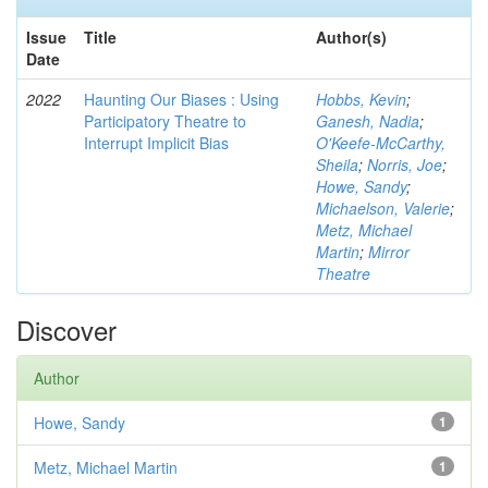
Issue
Title
Author(s)
Date
2022
Haunting Our Biases : Using
Hobbs, Kevin
;
Participatory Theatre to
Ganesh, Nadia
;
Interrupt Implicit Bias
O'Keefe-McCarthy,
Sheila
;
Norris, Joe
;
Howe, Sandy
;
Michaelson, Valerie
;
Metz, Michael
Martin
;
Mirror
Theatre
Discover
Author
Howe, Sandy
1
Metz, Michael Martin
1