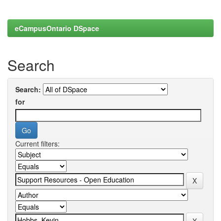
eCampusOntario DSpace
Search
Search:
for
Current filters: