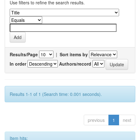
Use filters to refine the search results.
Results/Page
|
Sort items by
In order
Authors/record
Results 1-1 of 1 (Search time: 0.001 seconds).
previous
1
next
Item hits: