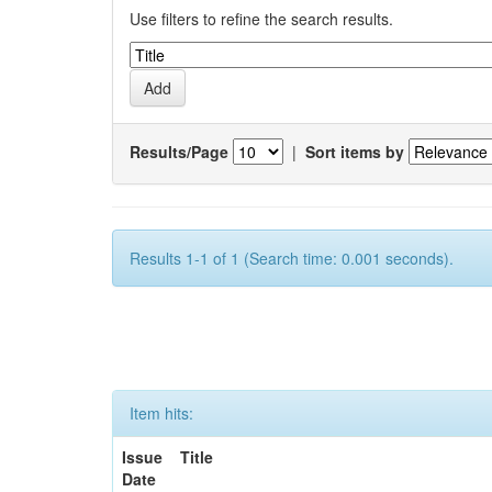
Use filters to refine the search results.
Results/Page
|
Sort items by
Results 1-1 of 1 (Search time: 0.001 seconds).
Item hits:
Issue
Title
Date