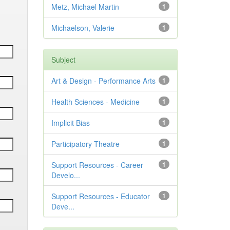
Metz, Michael Martin
1
Michaelson, Valerie
1
Subject
Art & Design - Performance Arts
1
Health Sciences - Medicine
1
Implicit Bias
1
Participatory Theatre
1
Support Resources - Career
1
Develo...
Support Resources - Educator
1
Deve...