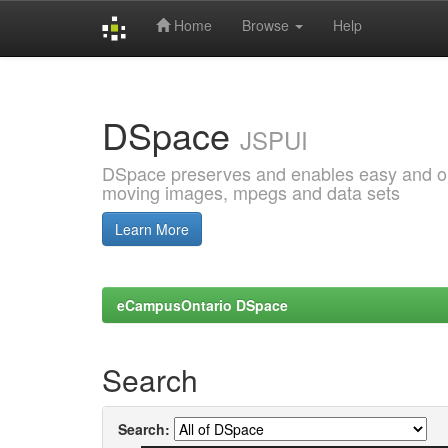
Home
Browse
Help
Skip
navigation
DSpace
JSPUI
DSpace preserves and enables easy and open
moving images, mpegs and data sets
Learn More
eCampusOntario DSpace
Search
Search: