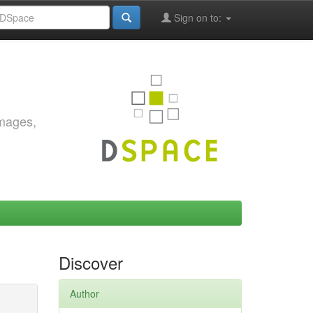
Sign on to:
images,
Discover
Author