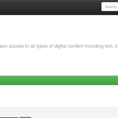
 access to all types of digital content including text, 