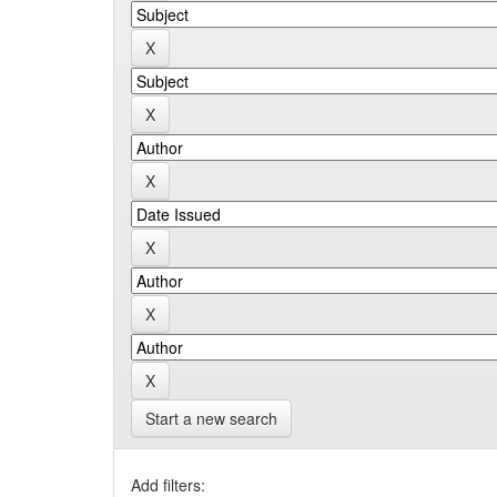
Start a new search
Add filters: