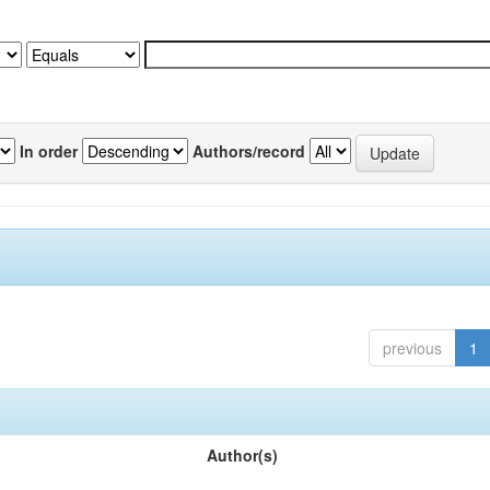
In order
Authors/record
previous
1
Author(s)