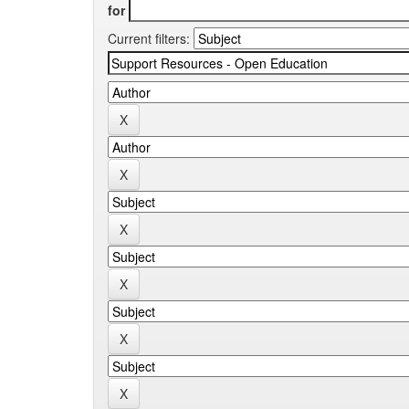
for
Current filters: