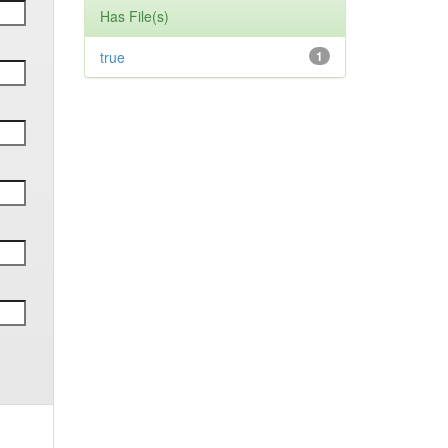
Has File(s)
true
1