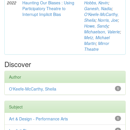
2022
Haunting Our Biases : Using
Hobbs, Kevin
;
Participatory Theatre to
Ganesh, Nadia
;
Interrupt Implicit Bias
O'Keefe-McCarthy,
Sheila
;
Norris, Joe
;
Howe, Sandy
;
Michaelson, Valerie
;
Metz, Michael
Martin
;
Mirror
Theatre
Discover
Author
O'Keefe-McCarthy, Sheila
1
Subject
Art & Design - Performance Arts
1