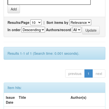
Results/Page
|
Sort items by
In order
Authors/record
Results 1-1 of 1 (Search time: 0.001 seconds).
previous
1
next
Item hits:
Issue
Title
Author(s)
Date