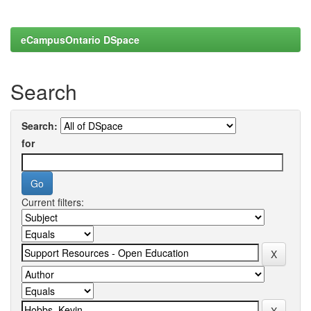
eCampusOntario DSpace
Search
Search:
for
Current filters: