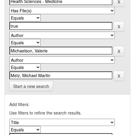
Start a new search
Add filters:
Use filters to refine the search results.