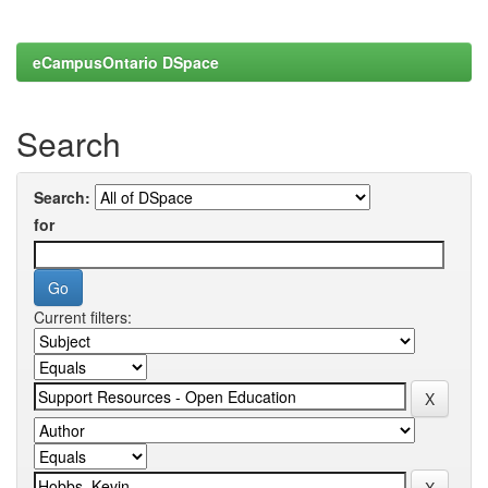
eCampusOntario DSpace
Search
Search:
for
Current filters: