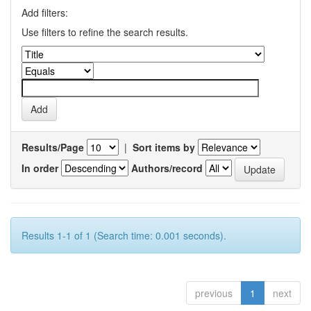
Add filters:
Use filters to refine the search results.
Results/Page
|
Sort items by
In order
Authors/record
Results 1-1 of 1 (Search time: 0.001 seconds).
previous
1
next