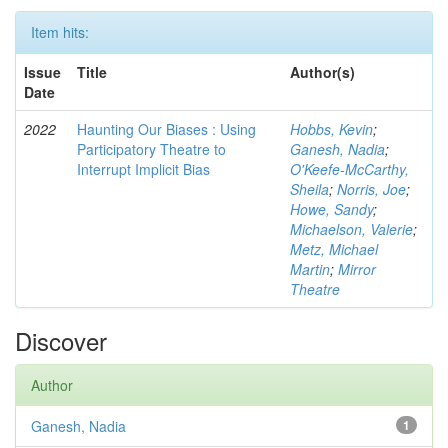
Item hits:
Issue
Title
Author(s)
Date
2022
Haunting Our Biases : Using
Hobbs, Kevin
;
Participatory Theatre to
Ganesh, Nadia
;
Interrupt Implicit Bias
O'Keefe-McCarthy,
Sheila
;
Norris, Joe
;
Howe, Sandy
;
Michaelson, Valerie
;
Metz, Michael
Martin
;
Mirror
Theatre
Discover
Author
Ganesh, Nadia
1