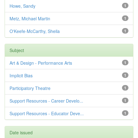
Howe, Sandy
1
Metz, Michael Martin
1
O'Keefe-McCarthy, Sheila
1
Subject
Art & Design - Performance Arts
1
Implicit Bias
1
Participatory Theatre
1
Support Resources - Career Develo...
1
Support Resources - Educator Deve...
1
Date issued