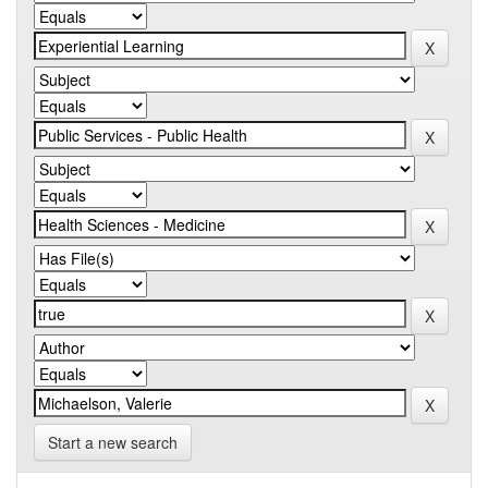
Start a new search