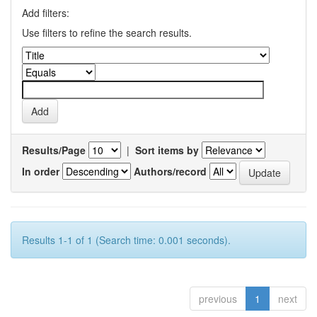
Add filters:
Use filters to refine the search results.
Results/Page
|
Sort items by
In order
Authors/record
Results 1-1 of 1 (Search time: 0.001 seconds).
previous
1
next