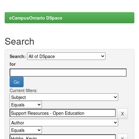
eCampusOntario DSpace
Search
Search:
for
Current filters: