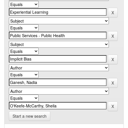
Start a new search