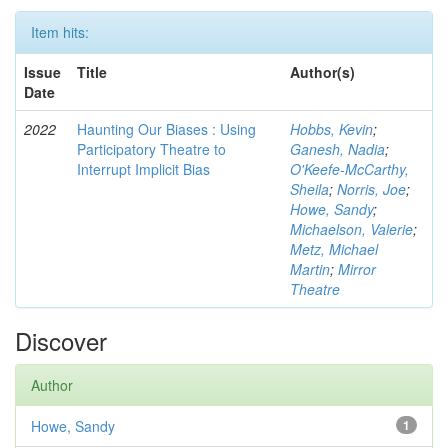
Item hits:
Issue
Title
Author(s)
Date
2022
Haunting Our Biases : Using
Hobbs, Kevin
;
Participatory Theatre to
Ganesh, Nadia
;
Interrupt Implicit Bias
O'Keefe-McCarthy,
Sheila
;
Norris, Joe
;
Howe, Sandy
;
Michaelson, Valerie
;
Metz, Michael
Martin
;
Mirror
Theatre
Discover
Author
Howe, Sandy
1