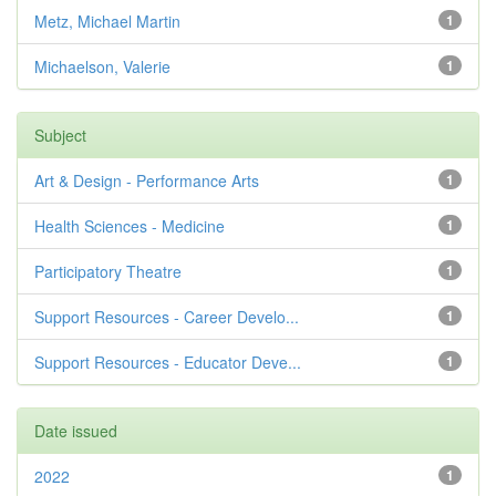
Metz, Michael Martin
1
Michaelson, Valerie
1
Subject
Art & Design - Performance Arts
1
Health Sciences - Medicine
1
Participatory Theatre
1
Support Resources - Career Develo...
1
Support Resources - Educator Deve...
1
Date issued
2022
1