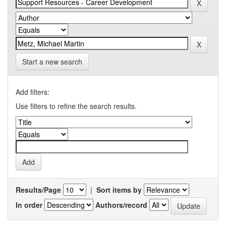
Start a new search
Add filters:
Use filters to refine the search results.
Results/Page
|
Sort items by
In order
Authors/record