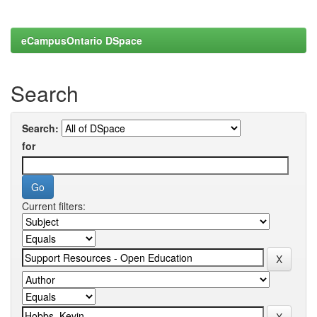
eCampusOntario DSpace
Search
Search:
for
Current filters: