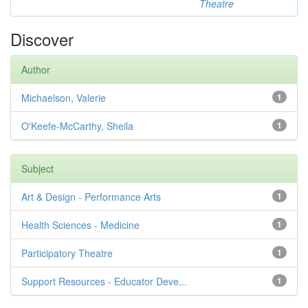
Theatre
Discover
Author
Michaelson, Valerie
1
O'Keefe-McCarthy, Sheila
1
Subject
Art & Design - Performance Arts
1
Health Sciences - Medicine
1
Participatory Theatre
1
Support Resources - Educator Deve...
1