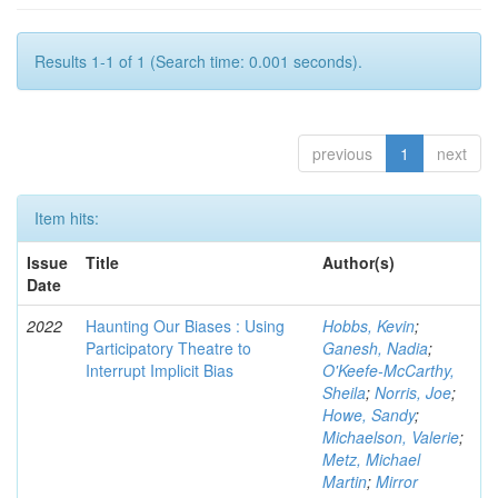
Results 1-1 of 1 (Search time: 0.001 seconds).
previous
1
next
Item hits:
Issue
Title
Author(s)
Date
2022
Haunting Our Biases : Using
Hobbs, Kevin
;
Participatory Theatre to
Ganesh, Nadia
;
Interrupt Implicit Bias
O'Keefe-McCarthy,
Sheila
;
Norris, Joe
;
Howe, Sandy
;
Michaelson, Valerie
;
Metz, Michael
Martin
;
Mirror