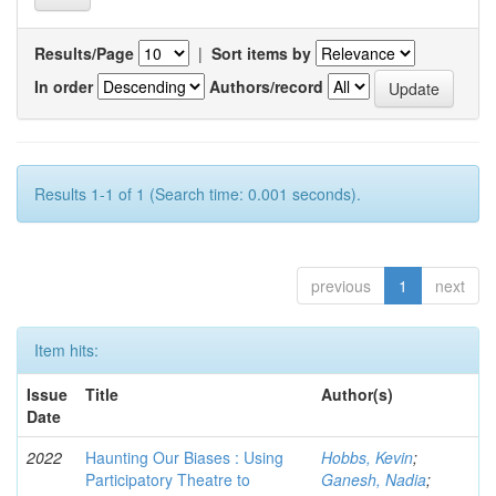
Results/Page
|
Sort items by
In order
Authors/record
Results 1-1 of 1 (Search time: 0.001 seconds).
previous
1
next
Item hits:
Issue
Title
Author(s)
Date
2022
Haunting Our Biases : Using
Hobbs, Kevin
;
Participatory Theatre to
Ganesh, Nadia
;