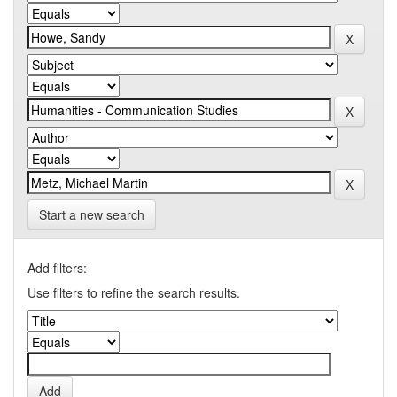
Start a new search
Add filters:
Use filters to refine the search results.