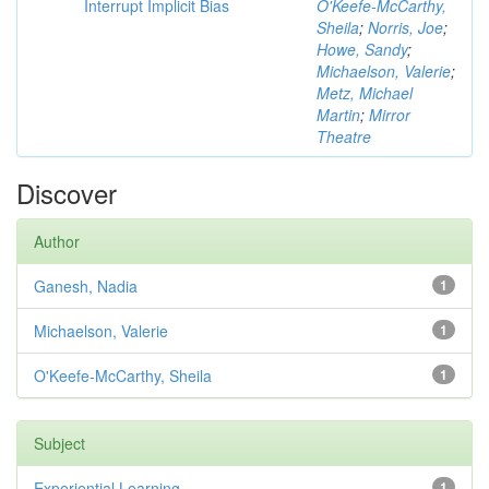
Interrupt Implicit Bias
O'Keefe-McCarthy,
Sheila
;
Norris, Joe
;
Howe, Sandy
;
Michaelson, Valerie
;
Metz, Michael
Martin
;
Mirror
Theatre
Discover
Author
Ganesh, Nadia
1
Michaelson, Valerie
1
O'Keefe-McCarthy, Sheila
1
Subject
Experiential Learning
1