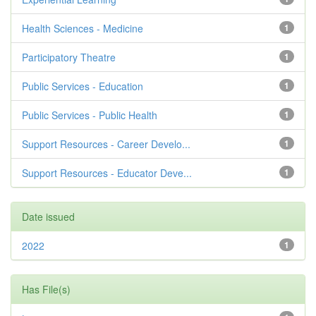
Health Sciences - Medicine
1
Participatory Theatre
1
Public Services - Education
1
Public Services - Public Health
1
Support Resources - Career Develo...
1
Support Resources - Educator Deve...
1
Date issued
2022
1
Has File(s)