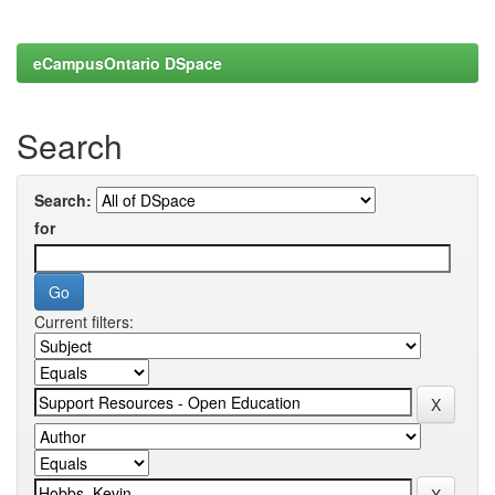
eCampusOntario DSpace
Search
Search:
for
Current filters: