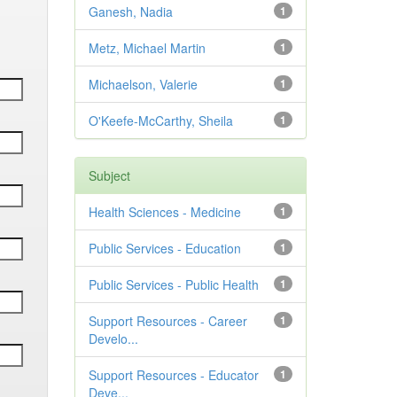
Ganesh, Nadia
1
Metz, Michael Martin
1
Michaelson, Valerie
1
O'Keefe-McCarthy, Sheila
1
Subject
Health Sciences - Medicine
1
Public Services - Education
1
Public Services - Public Health
1
Support Resources - Career
1
Develo...
Support Resources - Educator
1
Deve...