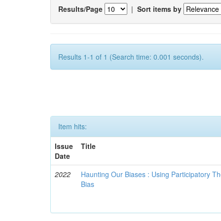
Results/Page
|
Sort items by
Results 1-1 of 1 (Search time: 0.001 seconds).
Item hits:
Issue
Title
Date
2022
Haunting Our Biases : Using Participatory The
Bias