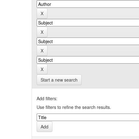
Start a new search
Add filters:
Use filters to refine the search results.