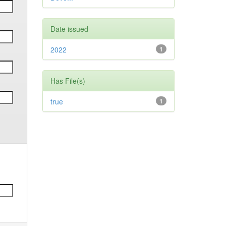
Date issued
2022
1
Has File(s)
true
1