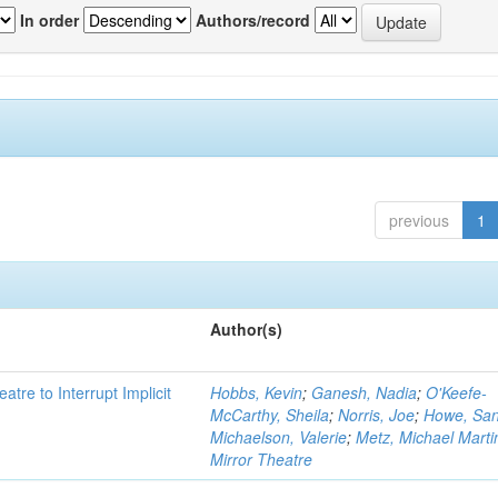
In order
Authors/record
previous
1
Author(s)
atre to Interrupt Implicit
Hobbs, Kevin
;
Ganesh, Nadia
;
O'Keefe-
McCarthy, Sheila
;
Norris, Joe
;
Howe, Sa
Michaelson, Valerie
;
Metz, Michael Marti
Mirror Theatre