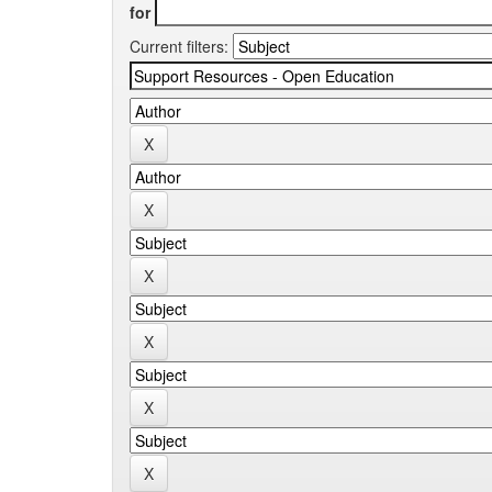
for
Current filters: