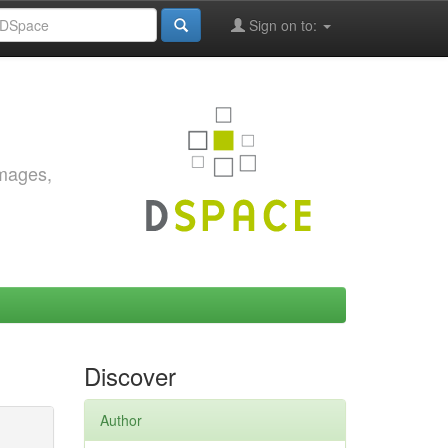
Sign on to:
images,
Discover
Author