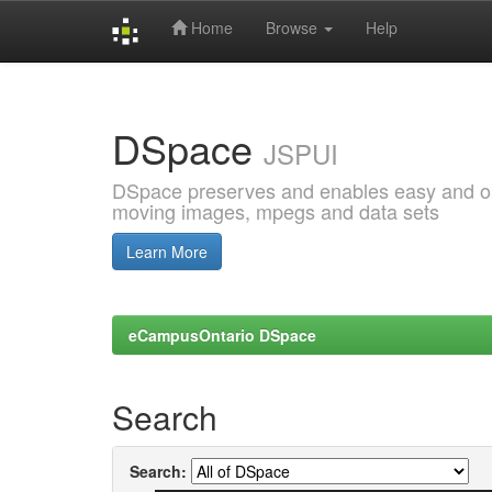
Home
Browse
Help
Skip
navigation
DSpace
JSPUI
DSpace preserves and enables easy and open
moving images, mpegs and data sets
Learn More
eCampusOntario DSpace
Search
Search: