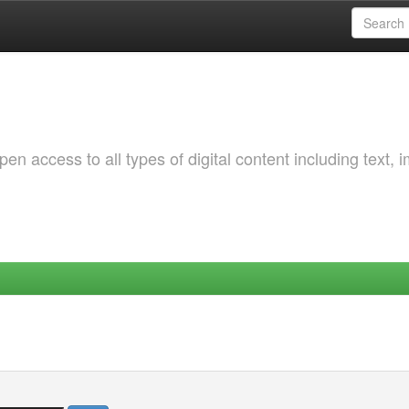
 access to all types of digital content including text, 