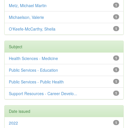
Metz, Michael Martin
1
Michaelson, Valerie
1
O'Keefe-McCarthy, Sheila
1
Subject
Health Sciences - Medicine
1
Public Services - Education
1
Public Services - Public Health
1
Support Resources - Career Develo...
1
Date issued
2022
1