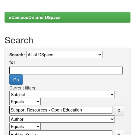
eCampusOntario DSpace
Search
Search:
for
Current filters: