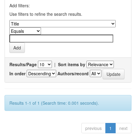
Add filters:
Use filters to refine the search results.
Results/Page
|
Sort items by
In order
Authors/record
Results 1-1 of 1 (Search time: 0.001 seconds).
previous
1
next