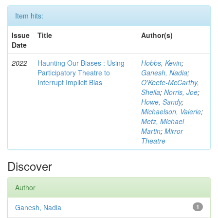
Item hits:
Issue
Title
Author(s)
Date
2022
Haunting Our Biases : Using
Hobbs, Kevin
;
Participatory Theatre to
Ganesh, Nadia
;
Interrupt Implicit Bias
O'Keefe-McCarthy,
Sheila
;
Norris, Joe
;
Howe, Sandy
;
Michaelson, Valerie
;
Metz, Michael
Martin
;
Mirror
Theatre
Discover
Author
Ganesh, Nadia
1