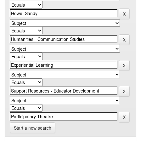
Start a new search