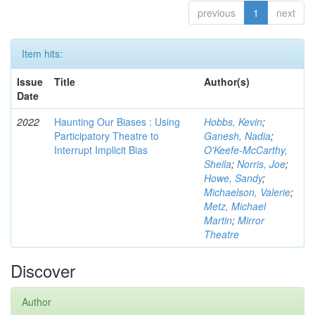
previous
1
next
Item hits:
Issue
Title
Author(s)
Date
2022
Haunting Our Biases : Using
Hobbs, Kevin
;
Participatory Theatre to
Ganesh, Nadia
;
Interrupt Implicit Bias
O'Keefe-McCarthy,
Sheila
;
Norris, Joe
;
Howe, Sandy
;
Michaelson, Valerie
;
Metz, Michael
Martin
;
Mirror
Theatre
Discover
Author