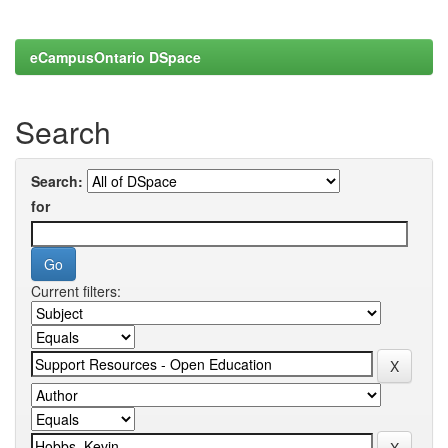
eCampusOntario DSpace
Search
Search:
for
Current filters: