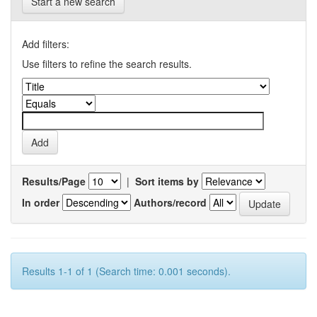
Start a new search
Add filters:
Use filters to refine the search results.
Results/Page
|
Sort items by
In order
Authors/record
Results 1-1 of 1 (Search time: 0.001 seconds).