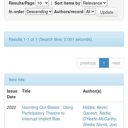
Results/Page
|
Sort items by
In order
Authors/record
Results 1-1 of 1 (Search time: 0.001 seconds).
previous
1
next
Item hits:
Issue
Title
Author(s)
Date
2022
Haunting Our Biases : Using
Hobbs, Kevin
;
Participatory Theatre to
Ganesh, Nadia
;
Interrupt Implicit Bias
O'Keefe-McCarthy,
Sheila
;
Norris, Joe
;