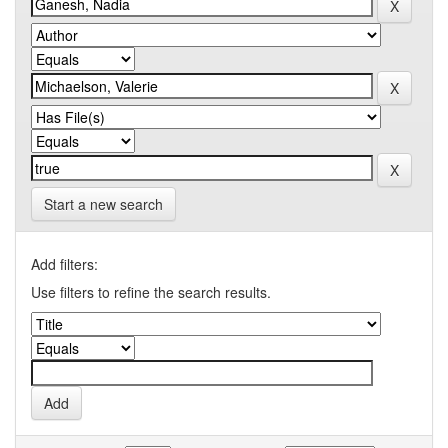
Start a new search
Add filters:
Use filters to refine the search results.