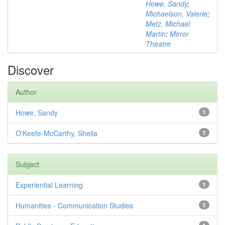
Howe, Sandy
;
Michaelson, Valerie
;
Metz, Michael
Martin
;
Mirror
Theatre
Discover
Author
Howe, Sandy
1
O'Keefe-McCarthy, Sheila
1
Subject
Experiential Learning
1
Humanities - Communication Studies
1