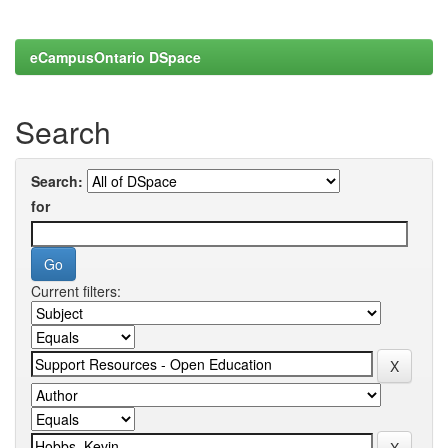
eCampusOntario DSpace
Search
Search:
for
Current filters: