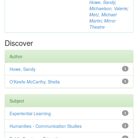
Howe, Sandy
;
Michaelson, Valerie
;
Metz, Michael
Martin
;
Mirror
Theatre
Discover
Author
Howe, Sandy
1
O'Keefe-McCarthy, Sheila
1
Subject
Experiential Learning
1
Humanities - Communication Studies
1