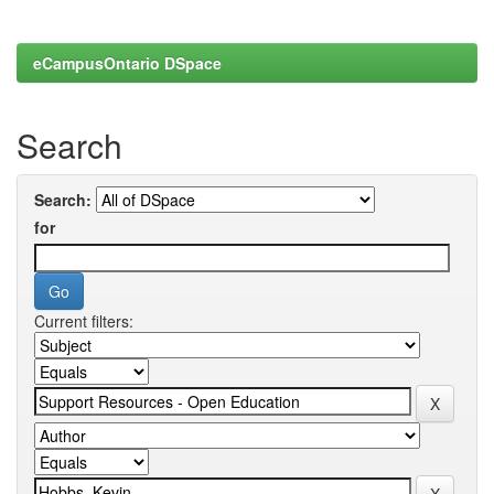
eCampusOntario DSpace
Search
Search:
for
Current filters: