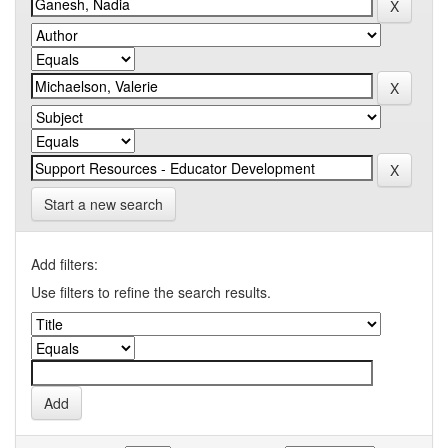
Start a new search
Add filters:
Use filters to refine the search results.