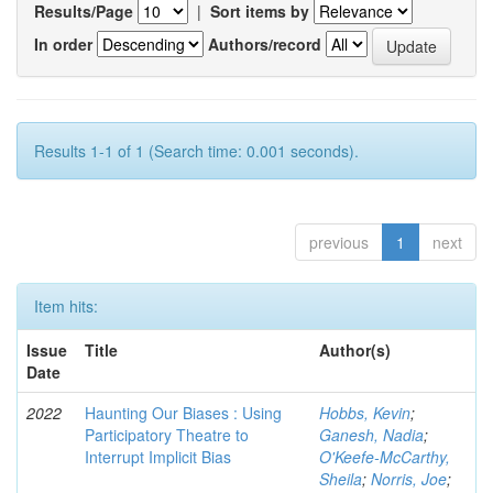
Results/Page
|
Sort items by
In order
Authors/record
Results 1-1 of 1 (Search time: 0.001 seconds).
previous
1
next
Item hits:
Issue
Title
Author(s)
Date
2022
Haunting Our Biases : Using
Hobbs, Kevin
;
Participatory Theatre to
Ganesh, Nadia
;
Interrupt Implicit Bias
O'Keefe-McCarthy,
Sheila
;
Norris, Joe
;