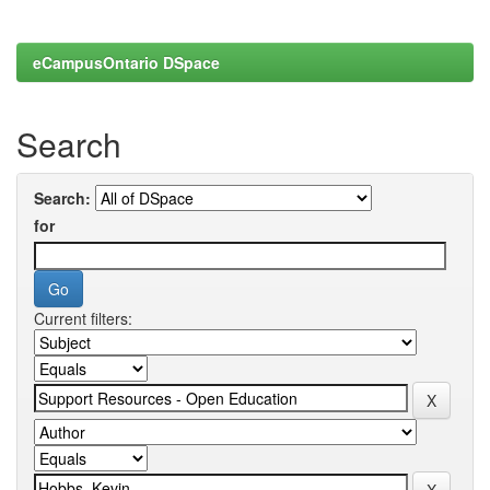
eCampusOntario DSpace
Search
Search:
for
Current filters: