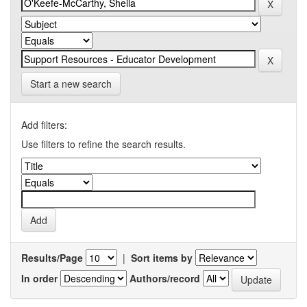
Start a new search
Add filters:
Use filters to refine the search results.
Results/Page
|
Sort items by
In order
Authors/record