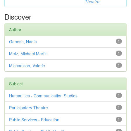
Theatre
Discover
Author
Ganesh, Nadia
1
Metz, Michael Martin
1
Michaelson, Valerie
1
Subject
Humanities - Communication Studies
1
Participatory Theatre
1
Public Services - Education
1