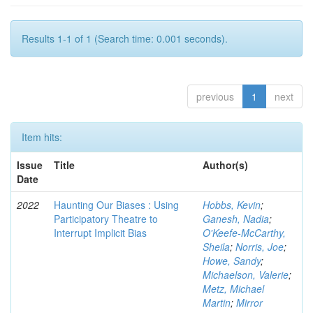
Results 1-1 of 1 (Search time: 0.001 seconds).
previous
1
next
Item hits:
Issue
Title
Author(s)
Date
2022
Haunting Our Biases : Using
Hobbs, Kevin
;
Participatory Theatre to
Ganesh, Nadia
;
Interrupt Implicit Bias
O'Keefe-McCarthy,
Sheila
;
Norris, Joe
;
Howe, Sandy
;
Michaelson, Valerie
;
Metz, Michael
Martin
;
Mirror