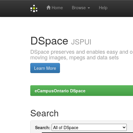
Home
Browse
Help
Skip
navigation
DSpace
JSPUI
DSpace preserves and enables easy and open
moving images, mpegs and data sets
Learn More
eCampusOntario DSpace
Search
Search: