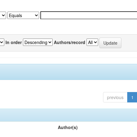
In order
Authors/record
previous
1
Author(s)