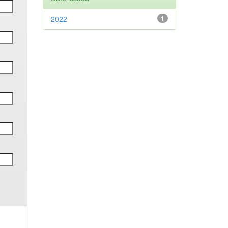
2022
1