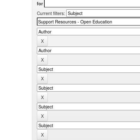
for
Current filters: