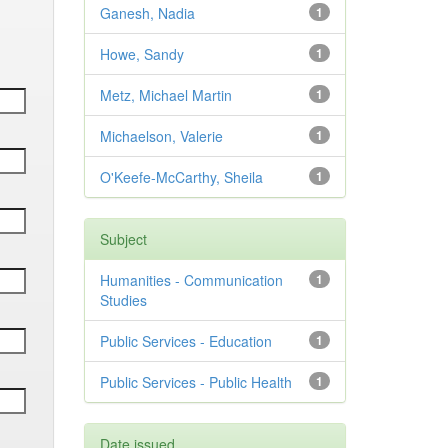
Ganesh, Nadia
1
Howe, Sandy
1
Metz, Michael Martin
1
Michaelson, Valerie
1
O'Keefe-McCarthy, Sheila
1
Subject
Humanities - Communication
1
Studies
Public Services - Education
1
Public Services - Public Health
1
Date issued