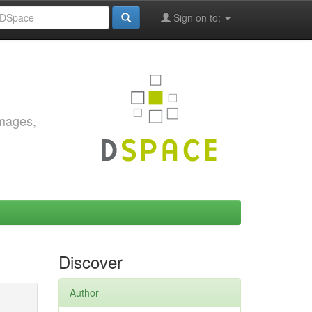
Sign on to:
images,
Discover
Author