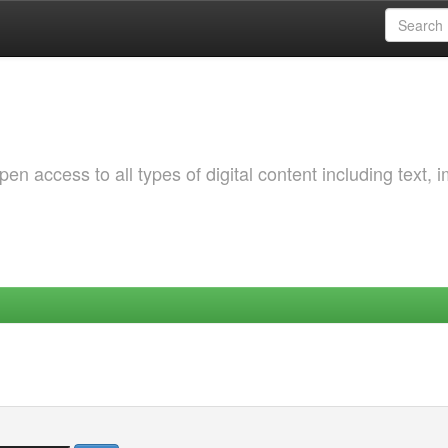
 access to all types of digital content including text, 