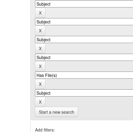
Start a new search
Add filters: