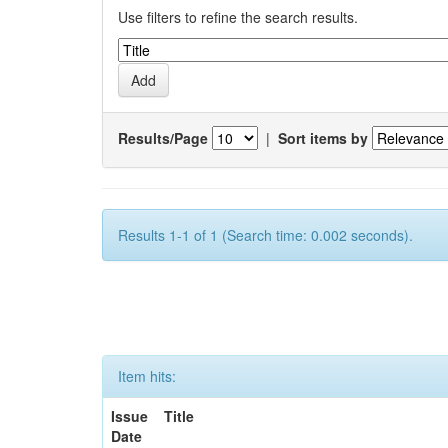
Use filters to refine the search results.
Results/Page
|
Sort items by
Results 1-1 of 1 (Search time: 0.002 seconds).
Item hits:
Issue
Title
Date