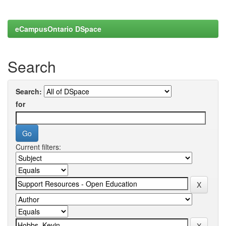
eCampusOntario DSpace
Search
Search:
for
Current filters: