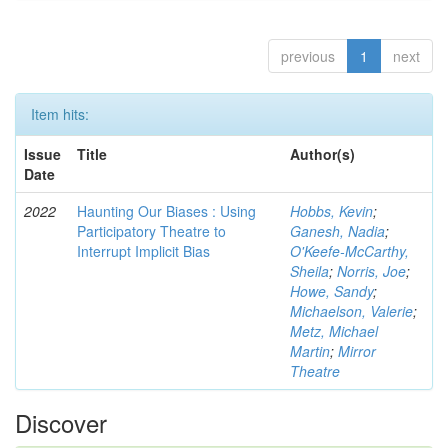
previous
1
next
Item hits:
Issue
Title
Author(s)
Date
2022
Haunting Our Biases : Using
Hobbs, Kevin
;
Participatory Theatre to
Ganesh, Nadia
;
Interrupt Implicit Bias
O'Keefe-McCarthy,
Sheila
;
Norris, Joe
;
Howe, Sandy
;
Michaelson, Valerie
;
Metz, Michael
Martin
;
Mirror
Theatre
Discover