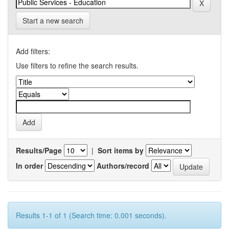
Start a new search
Add filters:
Use filters to refine the search results.
Results/Page
|
Sort items by
In order
Authors/record
Results 1-1 of 1 (Search time: 0.001 seconds).