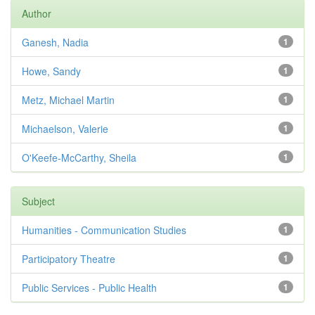
Author
Ganesh, Nadia
1
Howe, Sandy
1
Metz, Michael Martin
1
Michaelson, Valerie
1
O'Keefe-McCarthy, Sheila
1
Subject
Humanities - Communication Studies
1
Participatory Theatre
1
Public Services - Public Health
1