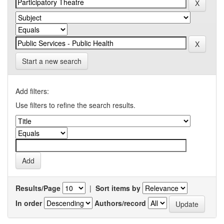
Start a new search
Add filters:
Use filters to refine the search results.
Results/Page
|
Sort items by
In order
Authors/record