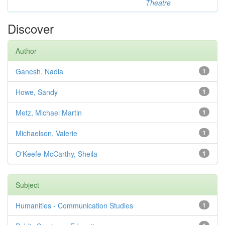
Theatre
Discover
Author
Ganesh, Nadia
1
Howe, Sandy
1
Metz, Michael Martin
1
Michaelson, Valerie
1
O'Keefe-McCarthy, Sheila
1
Subject
Humanities - Communication Studies
1