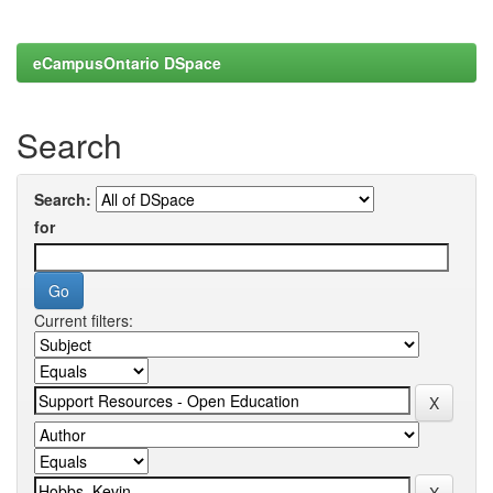
eCampusOntario DSpace
Search
Search:
for
Current filters: