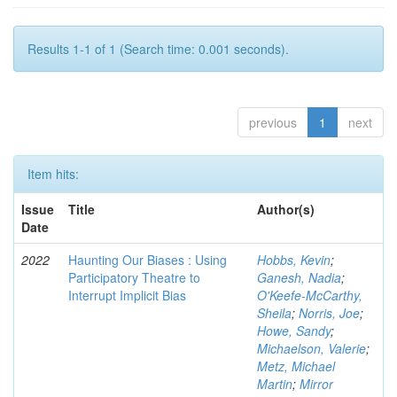
Results 1-1 of 1 (Search time: 0.001 seconds).
previous
1
next
Item hits:
Issue
Title
Author(s)
Date
2022
Haunting Our Biases : Using
Hobbs, Kevin
;
Participatory Theatre to
Ganesh, Nadia
;
Interrupt Implicit Bias
O'Keefe-McCarthy,
Sheila
;
Norris, Joe
;
Howe, Sandy
;
Michaelson, Valerie
;
Metz, Michael
Martin
;
Mirror