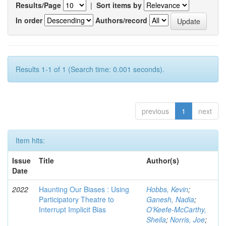
Results/Page
|
Sort items by
In order
Authors/record
Results 1-1 of 1 (Search time: 0.001 seconds).
previous
1
next
Item hits:
Issue
Title
Author(s)
Date
2022
Haunting Our Biases : Using
Hobbs, Kevin
;
Participatory Theatre to
Ganesh, Nadia
;
Interrupt Implicit Bias
O'Keefe-McCarthy,
Sheila
;
Norris, Joe
;