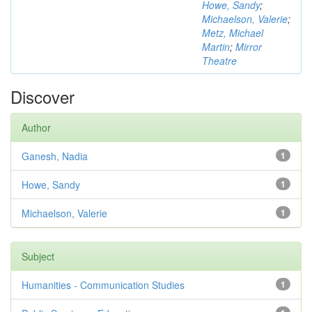
Howe, Sandy
;
Michaelson, Valerie
;
Metz, Michael
Martin
;
Mirror
Theatre
Discover
Author
Ganesh, Nadia
1
Howe, Sandy
1
Michaelson, Valerie
1
Subject
Humanities - Communication Studies
1