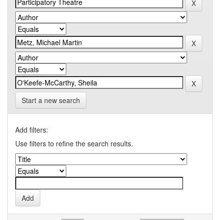
Start a new search
Add filters:
Use filters to refine the search results.