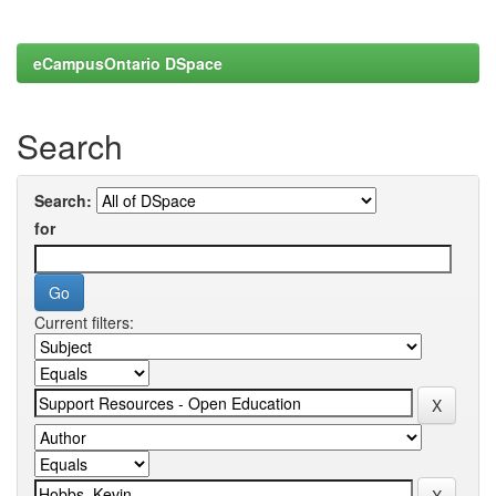
eCampusOntario DSpace
Search
Search:
for
Current filters: