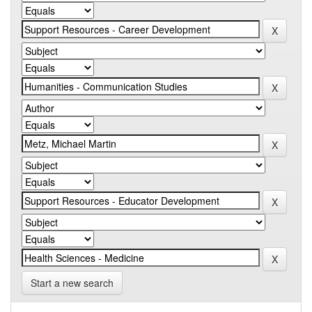
Start a new search