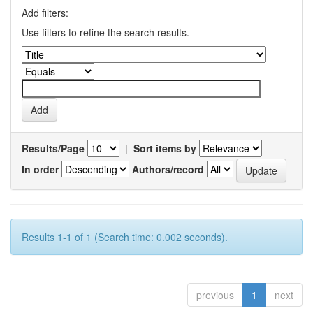
Add filters:
Use filters to refine the search results.
Results/Page
|
Sort items by
In order
Authors/record
Results 1-1 of 1 (Search time: 0.002 seconds).
previous
1
next