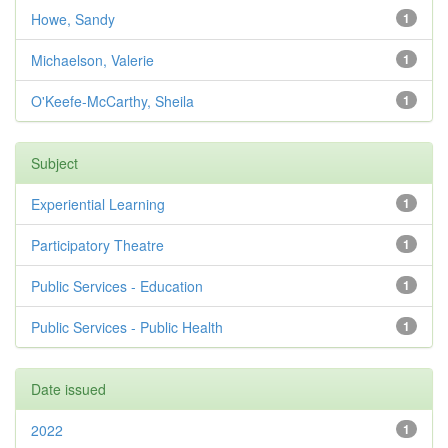
Howe, Sandy
1
Michaelson, Valerie
1
O'Keefe-McCarthy, Sheila
1
Subject
Experiential Learning
1
Participatory Theatre
1
Public Services - Education
1
Public Services - Public Health
1
Date issued
2022
1