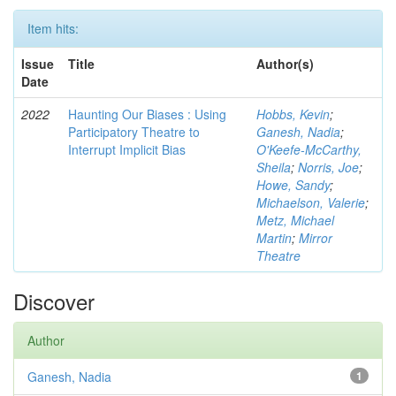
Item hits:
Issue
Title
Author(s)
Date
2022
Haunting Our Biases : Using
Hobbs, Kevin
;
Participatory Theatre to
Ganesh, Nadia
;
Interrupt Implicit Bias
O'Keefe-McCarthy,
Sheila
;
Norris, Joe
;
Howe, Sandy
;
Michaelson, Valerie
;
Metz, Michael
Martin
;
Mirror
Theatre
Discover
Author
Ganesh, Nadia
1