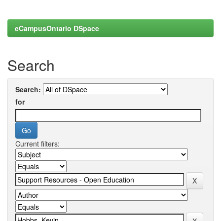
eCampusOntario DSpace
Search
Search:
for
Current filters: