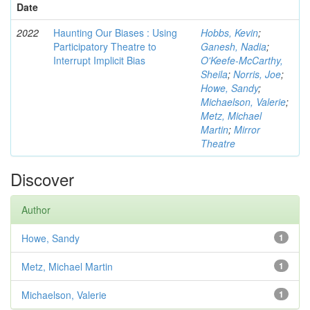
Date
2022
Haunting Our Biases : Using
Hobbs, Kevin
;
Participatory Theatre to
Ganesh, Nadia
;
Interrupt Implicit Bias
O'Keefe-McCarthy,
Sheila
;
Norris, Joe
;
Howe, Sandy
;
Michaelson, Valerie
;
Metz, Michael
Martin
;
Mirror
Theatre
Discover
Author
Howe, Sandy
1
Metz, Michael Martin
1
Michaelson, Valerie
1