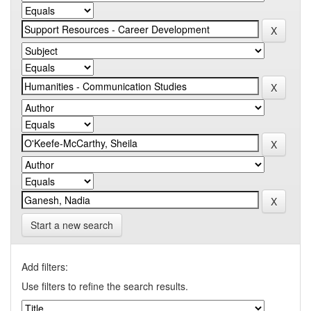
Start a new search
Add filters:
Use filters to refine the search results.