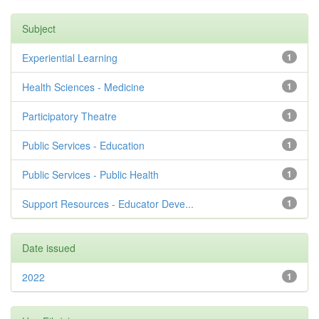
Subject
Experiential Learning
1
Health Sciences - Medicine
1
Participatory Theatre
1
Public Services - Education
1
Public Services - Public Health
1
Support Resources - Educator Deve...
1
Date issued
2022
1