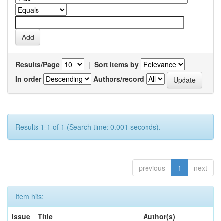
Results/Page
|
Sort items by
In order
Authors/record
Results 1-1 of 1 (Search time: 0.001 seconds).
previous
1
next
Item hits:
Issue
Title
Author(s)