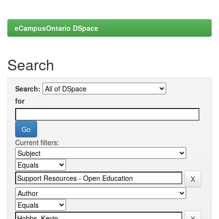
eCampusOntario DSpace
Search
Search:
for
Current filters: