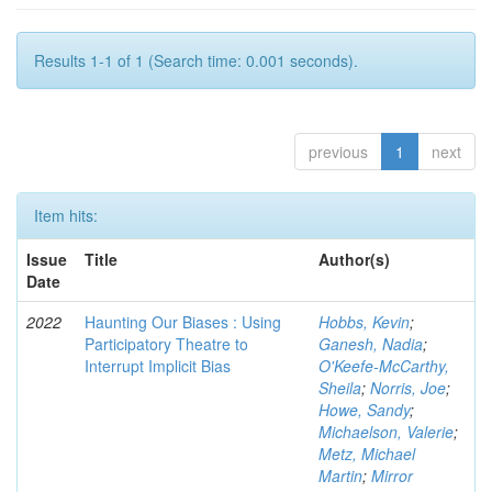
Results 1-1 of 1 (Search time: 0.001 seconds).
previous
1
next
Item hits:
Issue
Title
Author(s)
Date
2022
Haunting Our Biases : Using
Hobbs, Kevin
;
Participatory Theatre to
Ganesh, Nadia
;
Interrupt Implicit Bias
O'Keefe-McCarthy,
Sheila
;
Norris, Joe
;
Howe, Sandy
;
Michaelson, Valerie
;
Metz, Michael
Martin
;
Mirror