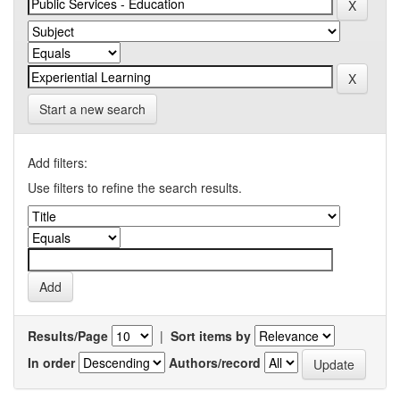
Start a new search
Add filters:
Use filters to refine the search results.
Results/Page
|
Sort items by
In order
Authors/record