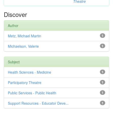
Theatre
Discover
Author
Metz, Michael Martin
1
Michaelson, Valerie
1
Subject
Health Sciences - Medicine
1
Participatory Theatre
1
Public Services - Public Health
1
Support Resources - Educator Deve...
1