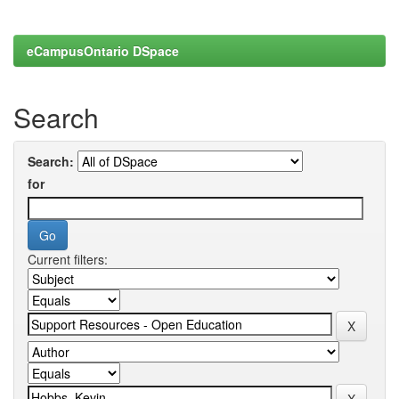
eCampusOntario DSpace
Search
Search:
for
Current filters: