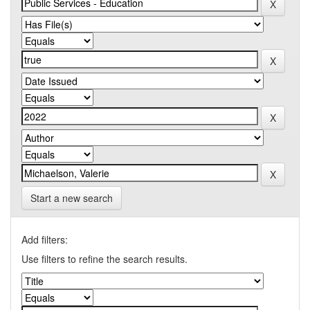
Start a new search
Add filters:
Use filters to refine the search results.