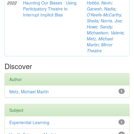
2022
Haunting Our Biases : Using
Hobbs, Kevin
;
Participatory Theatre to
Ganesh, Nadia
;
Interrupt Implicit Bias
O'Keefe-McCarthy,
Sheila
;
Norris, Joe
;
Howe, Sandy
;
Michaelson, Valerie
;
Metz, Michael
Martin
;
Mirror
Theatre
Discover
Author
Metz, Michael Martin
1
Subject
Experiential Learning
1