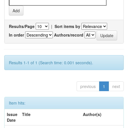
Results/Page
|
Sort items by
In order
Authors/record
Results 1-1 of 1 (Search time: 0.001 seconds).
previous
1
next
Item hits:
Issue
Title
Author(s)
Date