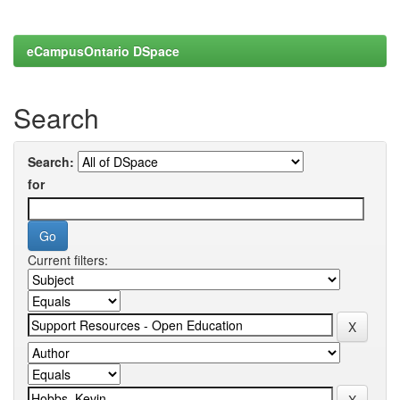
eCampusOntario DSpace
Search
Search:
for
Current filters: