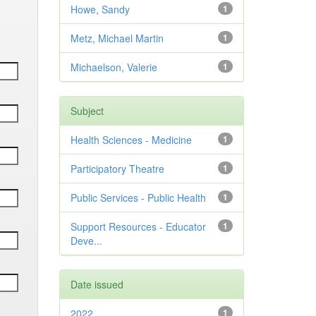
Howe, Sandy
1
Metz, Michael Martin
1
Michaelson, Valerie
1
Subject
Health Sciences - Medicine
1
Participatory Theatre
1
Public Services - Public Health
1
Support Resources - Educator
1
Deve...
Date issued
2022
1