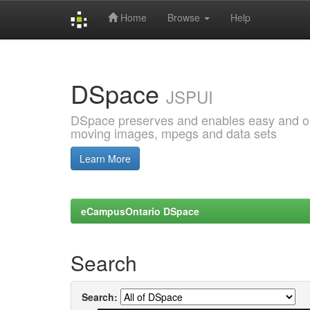
Home
Browse
Help
Skip
navigation
DSpace
JSPUI
DSpace preserves and enables easy and open
moving images, mpegs and data sets
Learn More
eCampusOntario DSpace
Search
Search: