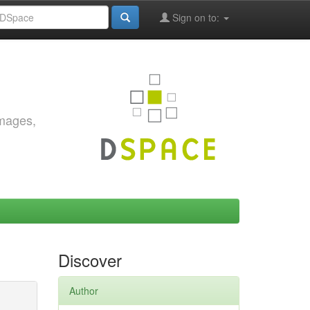
Sign on to:
images,
Discover
Author