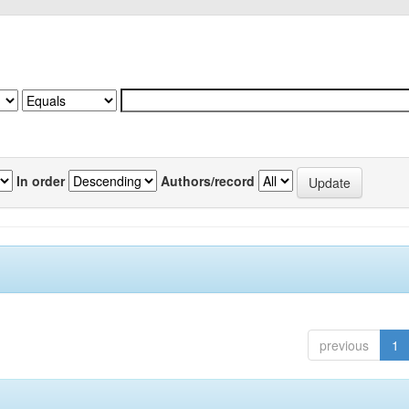
In order
Authors/record
previous
1