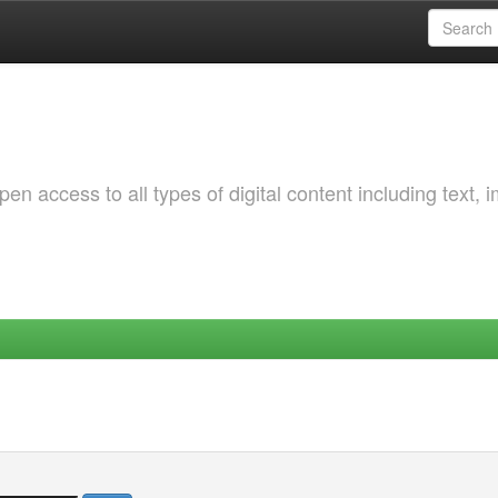
 access to all types of digital content including text, 