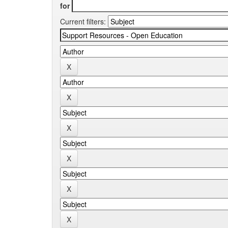
for
Current filters: