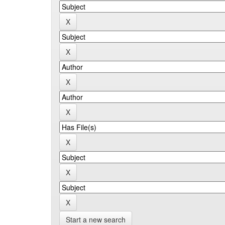
Start a new search