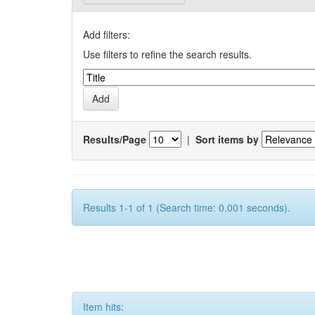
Add filters:
Use filters to refine the search results.
Results/Page
|
Sort items by
Results 1-1 of 1 (Search time: 0.001 seconds).
Item hits: