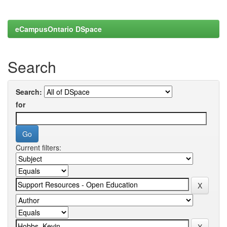
eCampusOntario DSpace
Search
Search:
for
Current filters: