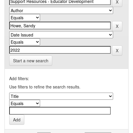
Start a new search
Add filters:
Use filters to refine the search results.