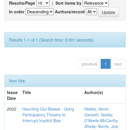
Results/Page
|
Sort items by
In order
Authors/record
Results 1-1 of 1 (Search time: 0.001 seconds).
previous
1
next
Item hits:
Issue
Title
Author(s)
Date
2022
Haunting Our Biases : Using
Hobbs, Kevin
;
Participatory Theatre to
Ganesh, Nadia
;
Interrupt Implicit Bias
O'Keefe-McCarthy,
Sheila
;
Norris, Joe
;