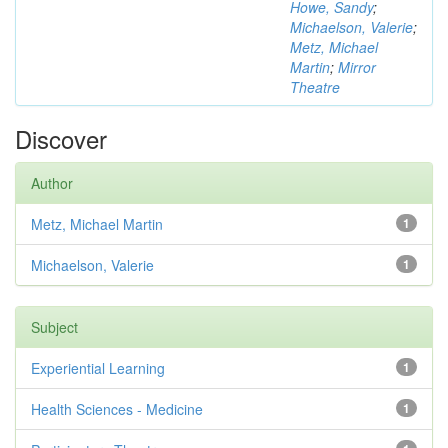
Howe, Sandy
;
Michaelson, Valerie
;
Metz, Michael
Martin
;
Mirror
Theatre
Discover
Author
Metz, Michael Martin
1
Michaelson, Valerie
1
Subject
Experiential Learning
1
Health Sciences - Medicine
1