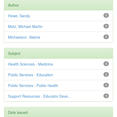
Author
Howe, Sandy
1
Metz, Michael Martin
1
Michaelson, Valerie
1
Subject
Health Sciences - Medicine
1
Public Services - Education
1
Public Services - Public Health
1
Support Resources - Educator Deve...
1
Date issued