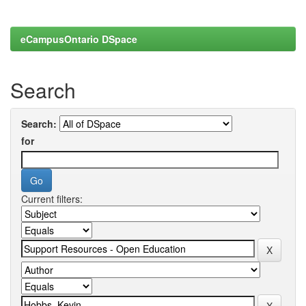
eCampusOntario DSpace
Search
Search:
for
Current filters: