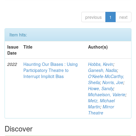
previous
1
next
Item hits:
Issue
Title
Author(s)
Date
2022
Haunting Our Biases : Using
Hobbs, Kevin
;
Participatory Theatre to
Ganesh, Nadia
;
Interrupt Implicit Bias
O'Keefe-McCarthy,
Sheila
;
Norris, Joe
;
Howe, Sandy
;
Michaelson, Valerie
;
Metz, Michael
Martin
;
Mirror
Theatre
Discover