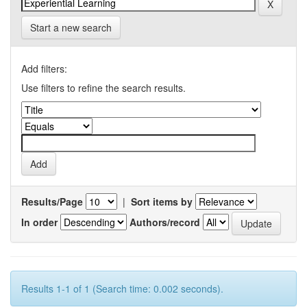
Start a new search
Add filters:
Use filters to refine the search results.
Results/Page
|
Sort items by
In order
Authors/record
Results 1-1 of 1 (Search time: 0.002 seconds).