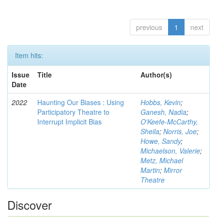
previous
1
next
Item hits:
Issue
Title
Author(s)
Date
2022
Haunting Our Biases : Using
Hobbs, Kevin
;
Participatory Theatre to
Ganesh, Nadia
;
Interrupt Implicit Bias
O'Keefe-McCarthy,
Sheila
;
Norris, Joe
;
Howe, Sandy
;
Michaelson, Valerie
;
Metz, Michael
Martin
;
Mirror
Theatre
Discover