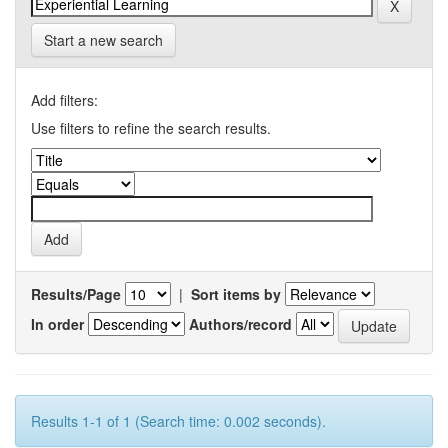
Start a new search
Add filters:
Use filters to refine the search results.
Results/Page
|
Sort items by
In order
Authors/record
Results 1-1 of 1 (Search time: 0.002 seconds).