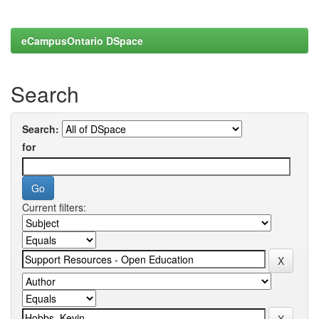
eCampusOntario DSpace
Search
Search:
for
Current filters: