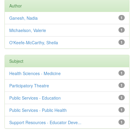
Author
Ganesh, Nadia
1
Michaelson, Valerie
1
O'Keefe-McCarthy, Sheila
1
Subject
Health Sciences - Medicine
1
Participatory Theatre
1
Public Services - Education
1
Public Services - Public Health
1
Support Resources - Educator Deve...
1