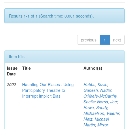
Results 1-1 of 1 (Search time: 0.001 seconds).
previous
1
next
Item hits:
Issue
Title
Author(s)
Date
2022
Haunting Our Biases : Using
Hobbs, Kevin
;
Participatory Theatre to
Ganesh, Nadia
;
Interrupt Implicit Bias
O'Keefe-McCarthy,
Sheila
;
Norris, Joe
;
Howe, Sandy
;
Michaelson, Valerie
;
Metz, Michael
Martin
;
Mirror