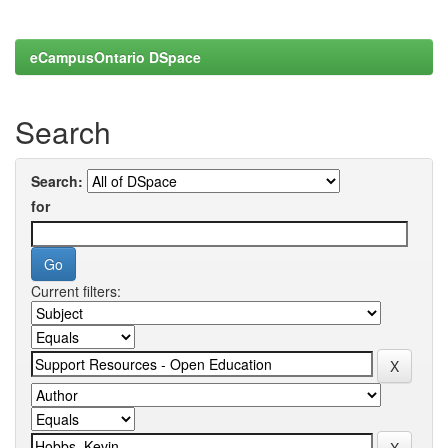
eCampusOntario DSpace
Search
Search:
for
Current filters: