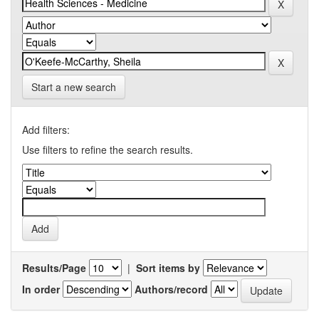
Start a new search
Add filters:
Use filters to refine the search results.
Results/Page
|
Sort items by
In order
Authors/record