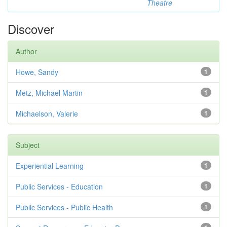
Theatre
Discover
Author
Howe, Sandy
1
Metz, Michael Martin
1
Michaelson, Valerie
1
Subject
Experiential Learning
1
Public Services - Education
1
Public Services - Public Health
1