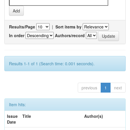
Results/Page
|
Sort items by
In order
Authors/record
Results 1-1 of 1 (Search time: 0.001 seconds).
previous
1
next
Item hits:
Issue
Title
Author(s)
Date