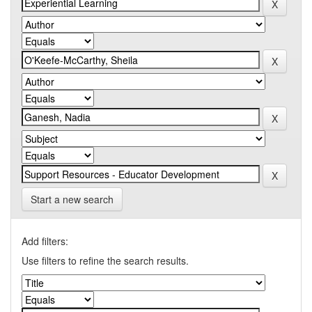
Start a new search
Add filters:
Use filters to refine the search results.