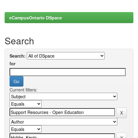
eCampusOntario DSpace
Search
Search:
for
Current filters: