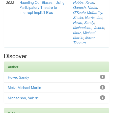
2022
Haunting Our Biases : Using
Hobbs, Kevin
;
Participatory Theatre to
Ganesh, Nadia
;
Interrupt Implicit Bias
O'Keefe-McCarthy,
Sheila
;
Norris, Joe
;
Howe, Sandy
;
Michaelson, Valerie
;
Metz, Michael
Martin
;
Mirror
Theatre
Discover
Author
Howe, Sandy
1
Metz, Michael Martin
1
Michaelson, Valerie
1