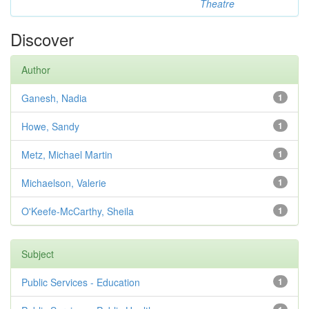
Theatre
Discover
Author
Ganesh, Nadia
1
Howe, Sandy
1
Metz, Michael Martin
1
Michaelson, Valerie
1
O'Keefe-McCarthy, Sheila
1
Subject
Public Services - Education
1