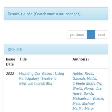
Results 1-1 of 1 (Search time: 0.001 seconds).
previous
1
next
Item hits:
Issue
Title
Author(s)
Date
2022
Haunting Our Biases : Using
Hobbs, Kevin
;
Participatory Theatre to
Ganesh, Nadia
;
Interrupt Implicit Bias
O'Keefe-McCarthy,
Sheila
;
Norris, Joe
;
Howe, Sandy
;
Michaelson, Valerie
;
Metz, Michael
Martin
;
Mirror