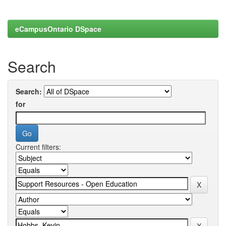
eCampusOntario DSpace
Search
Search:
for
Current filters: