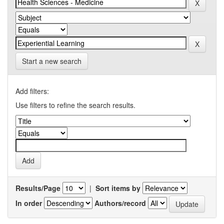
Start a new search
Add filters:
Use filters to refine the search results.
Results/Page
|
Sort items by
In order
Authors/record