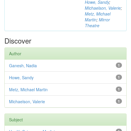
Howe, Sandy
;
Michaelson, Valerie
;
Metz, Michael
Martin
;
Mirror
Theatre
Discover
Author
Ganesh, Nadia
1
Howe, Sandy
1
Metz, Michael Martin
1
Michaelson, Valerie
1
Subject