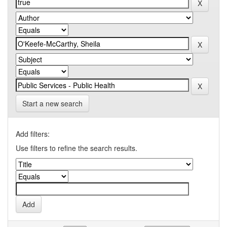
Start a new search
Add filters:
Use filters to refine the search results.