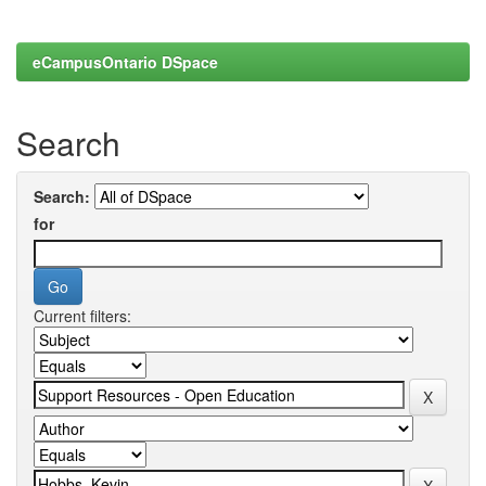
eCampusOntario DSpace
Search
Search:
for
Current filters: