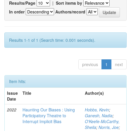
Results/Page
|
Sort items by
In order
Authors/record
Results 1-1 of 1 (Search time: 0.001 seconds).
previous
1
next
Item hits:
Issue
Title
Author(s)
Date
2022
Haunting Our Biases : Using
Hobbs, Kevin
;
Participatory Theatre to
Ganesh, Nadia
;
Interrupt Implicit Bias
O'Keefe-McCarthy,
Sheila
;
Norris, Joe
;