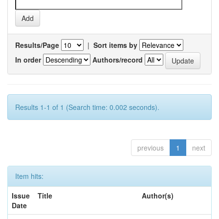
Results/Page
|
Sort items by
In order
Authors/record
Results 1-1 of 1 (Search time: 0.002 seconds).
previous
1
next
Item hits:
Issue
Title
Author(s)
Date