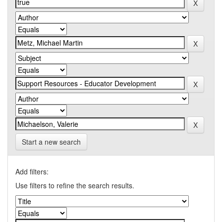
Start a new search
Add filters:
Use filters to refine the search results.