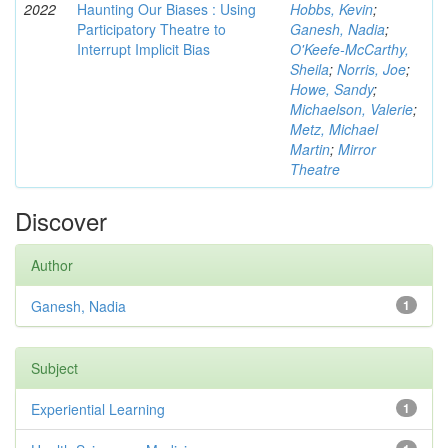
2022
Haunting Our Biases : Using
Hobbs, Kevin
;
Participatory Theatre to
Ganesh, Nadia
;
Interrupt Implicit Bias
O'Keefe-McCarthy,
Sheila
;
Norris, Joe
;
Howe, Sandy
;
Michaelson, Valerie
;
Metz, Michael
Martin
;
Mirror
Theatre
Discover
Author
Ganesh, Nadia
1
Subject
Experiential Learning
1