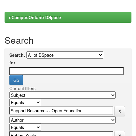
eCampusOntario DSpace
Search
Search:
for
Current filters: