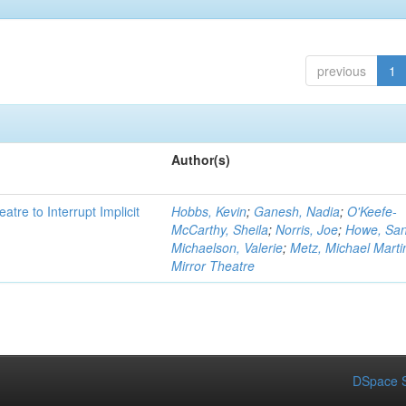
previous
1
Author(s)
atre to Interrupt Implicit
Hobbs, Kevin
;
Ganesh, Nadia
;
O'Keefe-
McCarthy, Sheila
;
Norris, Joe
;
Howe, Sa
Michaelson, Valerie
;
Metz, Michael Marti
Mirror Theatre
DSpace S