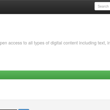
 access to all types of digital content including text, 