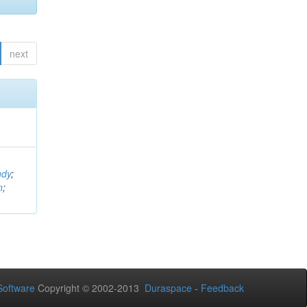
next
ndy
;
n
;
oftware
Copyright © 2002-2013
Duraspace
-
Feedback