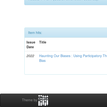
Item hits:
Issue
Title
Date
2022
Haunting Our Biases : Using Participatory The
Bias
Theme by