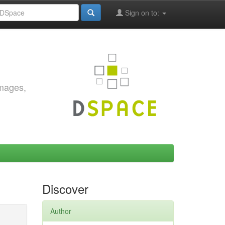
Sign on to:
images,
Discover
Author