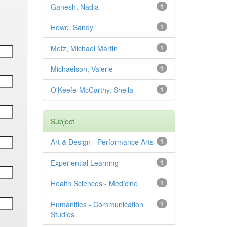
Ganesh, Nadia
1
Howe, Sandy
1
Metz, Michael Martin
1
Michaelson, Valerie
1
O'Keefe-McCarthy, Sheila
1
Subject
Art & Design - Performance Arts
1
Experiential Learning
1
Health Sciences - Medicine
1
Humanities - Communication
1
Studies