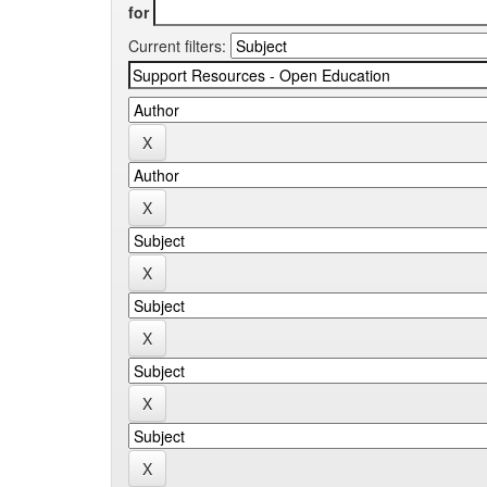
for
Current filters: