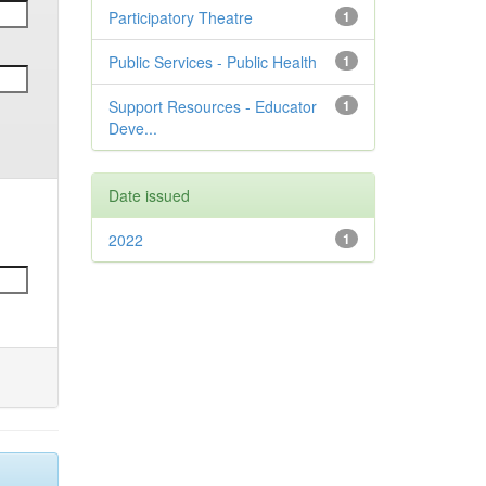
Participatory Theatre
1
Public Services - Public Health
1
Support Resources - Educator
1
Deve...
Date issued
2022
1