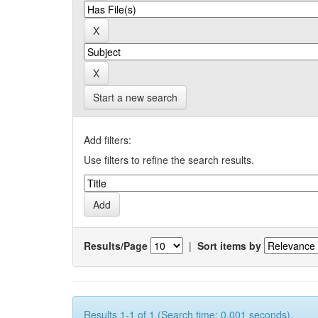
Start a new search
Add filters:
Use filters to refine the search results.
Results/Page
|
Sort items by
Results 1-1 of 1 (Search time: 0.001 seconds).