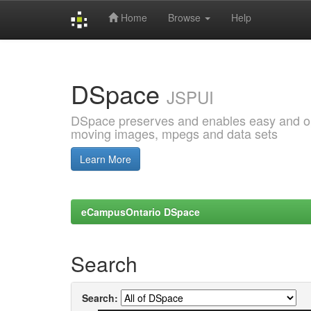
Home
Browse
Help
Skip
navigation
DSpace
JSPUI
DSpace preserves and enables easy and open
moving images, mpegs and data sets
Learn More
eCampusOntario DSpace
Search
Search: