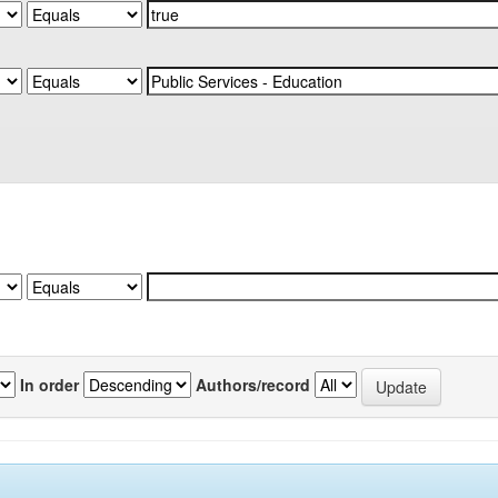
In order
Authors/record