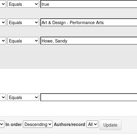
In order
Authors/record