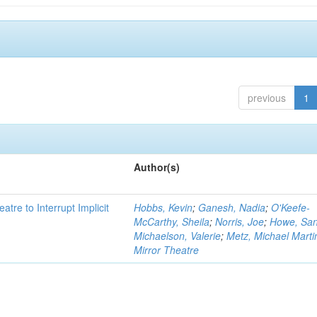
previous
1
Author(s)
atre to Interrupt Implicit
Hobbs, Kevin
;
Ganesh, Nadia
;
O'Keefe-
McCarthy, Sheila
;
Norris, Joe
;
Howe, Sa
Michaelson, Valerie
;
Metz, Michael Marti
Mirror Theatre