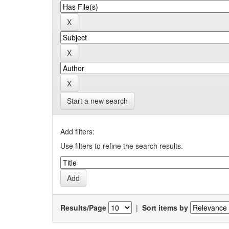
Start a new search
Add filters:
Use filters to refine the search results.
Results/Page
|
Sort items by