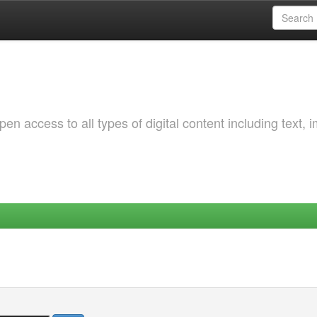
 access to all types of digital content including text, 