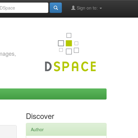
Sign on to:
images,
Discover
Author