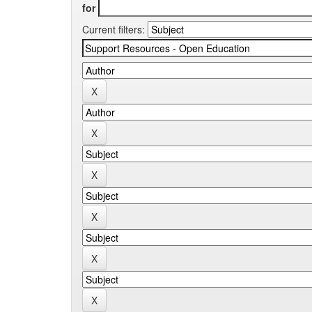
for
Current filters: