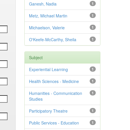
Ganesh, Nadia
1
Metz, Michael Martin
1
Michaelson, Valerie
1
O'Keefe-McCarthy, Sheila
1
Subject
Experiential Learning
1
Health Sciences - Medicine
1
Humanities - Communication
1
Studies
Participatory Theatre
1
Public Services - Education
1