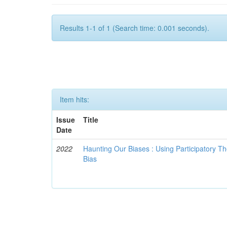
Results 1-1 of 1 (Search time: 0.001 seconds).
Item hits:
Issue
Title
Date
2022
Haunting Our Biases : Using Participatory The
Bias