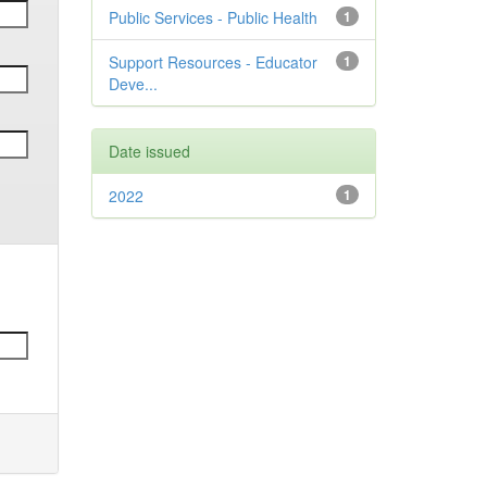
Public Services - Public Health
1
Support Resources - Educator
1
Deve...
Date issued
2022
1