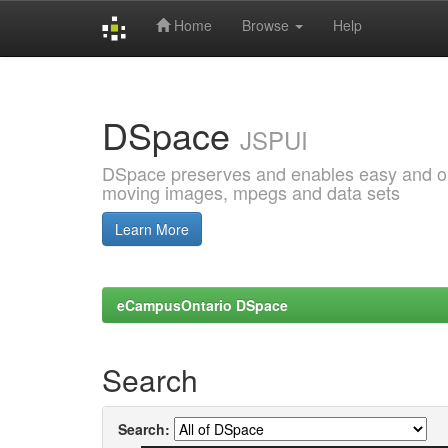
Home
Browse
Help
Skip
navigation
DSpace
JSPUI
DSpace preserves and enables easy and open
moving images, mpegs and data sets
Learn More
eCampusOntario DSpace
Search
Search: