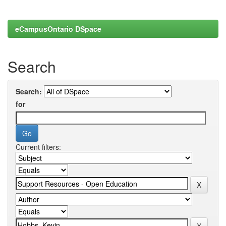
eCampusOntario DSpace
Search
Search:
for
Current filters: