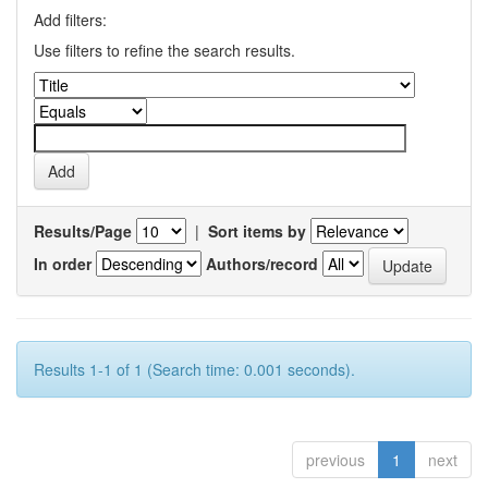
Add filters:
Use filters to refine the search results.
Results/Page
|
Sort items by
In order
Authors/record
Results 1-1 of 1 (Search time: 0.001 seconds).
previous
1
next