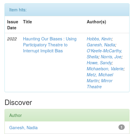
Item hits:
Issue
Title
Author(s)
Date
2022
Haunting Our Biases : Using
Hobbs, Kevin
;
Participatory Theatre to
Ganesh, Nadia
;
Interrupt Implicit Bias
O'Keefe-McCarthy,
Sheila
;
Norris, Joe
;
Howe, Sandy
;
Michaelson, Valerie
;
Metz, Michael
Martin
;
Mirror
Theatre
Discover
Author
Ganesh, Nadia
1