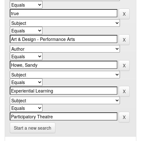
Start a new search