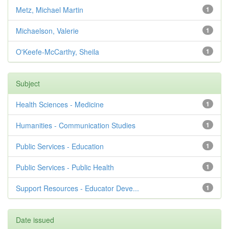
Metz, Michael Martin
1
Michaelson, Valerie
1
O'Keefe-McCarthy, Sheila
1
Subject
Health Sciences - Medicine
1
Humanities - Communication Studies
1
Public Services - Education
1
Public Services - Public Health
1
Support Resources - Educator Deve...
1
Date issued