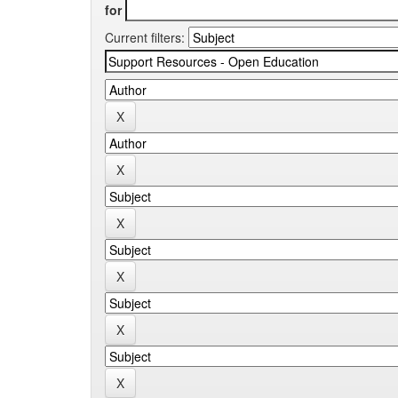
for
Current filters: