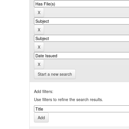
Start a new search
Add filters:
Use filters to refine the search results.