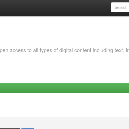
 access to all types of digital content including text, 