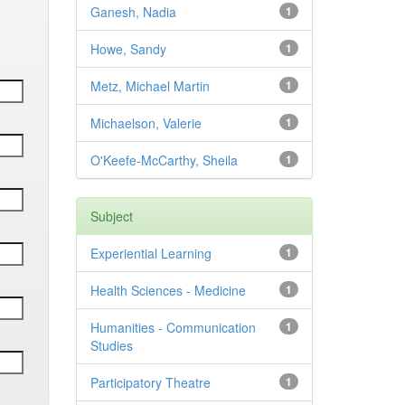
Ganesh, Nadia
1
Howe, Sandy
1
Metz, Michael Martin
1
Michaelson, Valerie
1
O'Keefe-McCarthy, Sheila
1
Subject
Experiential Learning
1
Health Sciences - Medicine
1
Humanities - Communication
1
Studies
Participatory Theatre
1