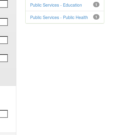
Public Services - Education
1
Public Services - Public Health
1