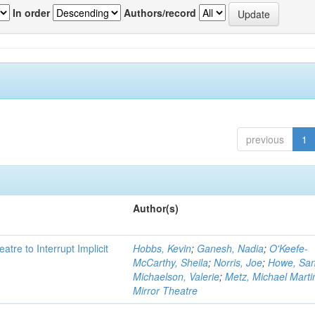
In order
Authors/record
previous
1
Author(s)
atre to Interrupt Implicit
Hobbs, Kevin
;
Ganesh, Nadia
;
O'Keefe-
McCarthy, Sheila
;
Norris, Joe
;
Howe, Sa
Michaelson, Valerie
;
Metz, Michael Marti
Mirror Theatre