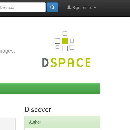
Sign on to:
images,
Discover
Author