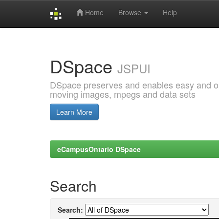
Home
Browse
Help
Skip
navigation
DSpace
JSPUI
DSpace preserves and enables easy and open
moving images, mpegs and data sets
Learn More
eCampusOntario DSpace
Search
Search: