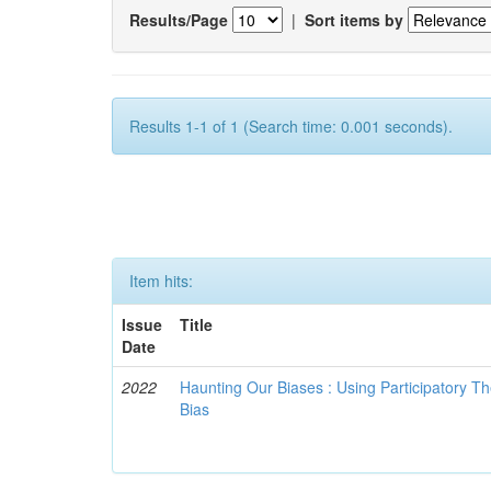
Results/Page
|
Sort items by
Results 1-1 of 1 (Search time: 0.001 seconds).
Item hits:
Issue
Title
Date
2022
Haunting Our Biases : Using Participatory The
Bias